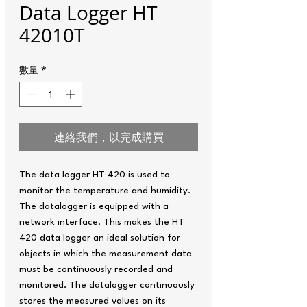
Data Logger HT
42010T
數量
*
連絡我們，以完成購買
The data logger HT 420 is used to
monitor the temperature and humidity.
The datalogger is equipped with a
network interface. This makes the HT
420 data logger an ideal solution for
objects in which the measurement data
must be continuously recorded and
monitored. The datalogger continuously
stores the measured values ​​on its