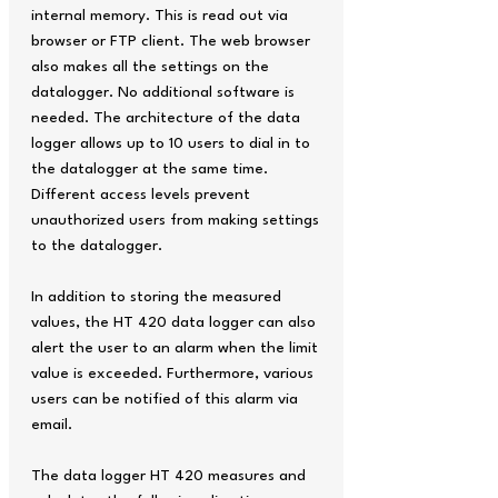
internal memory. This is read out via
browser or FTP client. The web browser
also makes all the settings on the
datalogger. No additional software is
needed. The architecture of the data
logger allows up to 10 users to dial in to
the datalogger at the same time.
Different access levels prevent
unauthorized users from making settings
to the datalogger.
In addition to storing the measured
values, the HT 420 data logger can also
alert the user to an alarm when the limit
value is exceeded. Furthermore, various
users can be notified of this alarm via
email.
The data logger HT 420 measures and