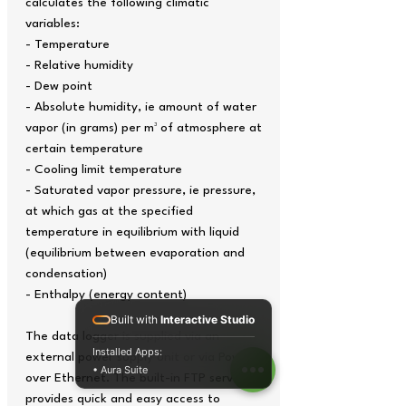
calculates the following climatic
variables:
- Temperature
- Relative humidity
- Dew point
- Absolute humidity, ie amount of water
vapor (in grams) per m³ of atmosphere at
certain temperature
- Cooling limit temperature
- Saturated vapor pressure, ie pressure,
at which gas at the specified
temperature in equilibrium with liquid
(equilibrium between evaporation and
condensation)
- Enthalpy (energy content)
Built with
Interactive Studio
The data logger is supplied via an
Installed Apps:
external power supply unit or via Power
• Aura Suite
over Ethernet. The built-in FTP server
provides quick and easy access to