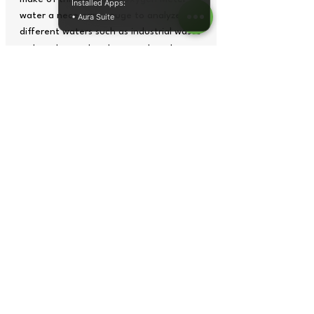
Installed Apps:
water a necessary gauge to analyze
• Aura Suite
different waters such as industrial waste
water, stagnant waters, wastewater
treatment plants or municipal
wastewater. But it is also important to
know the oxygen content in water with
this Dissolved Oxygen Meter within the
industry, for example it is important for
the effect of corrosion in pipes
Tech Specs
Technical
Specifications
Dissolved
HI 9146-04
Oxygen Meter
Copyright© 2026 by Tops Instruments Supplies Co.
graphics,
data sheet
, photos and videos all rights reserved.
Measurement
range