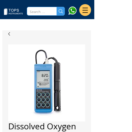
Dissolved Oxygen