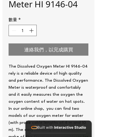
Meter HI 9146-04
數量
*
連絡我們，以完成購買
The Dissolved Oxygen Meter HI 9146-04
rely is a reliable device of high quality
and performance. The Dissolved Oxygen
Meter is waterproof and comfortably
and it easily measures the oxygen the
oxygen content of water on hot spots.
In our online shop, you can find two
models of our oxygen meter for water
(with probe cable lengths of 4 m and 10
Built with
Interactive Studio
m). The easy handling and calibration
make of this Dissolved Oxygen Meter for