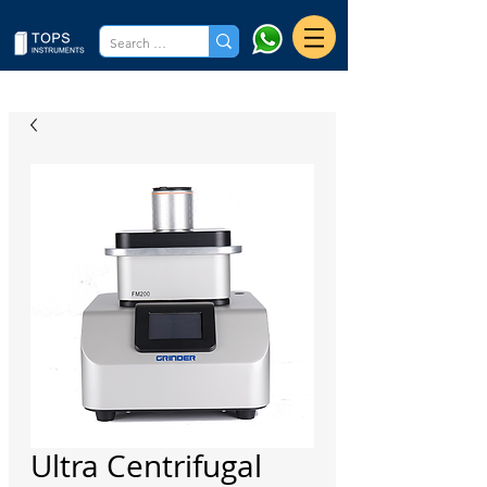
Ultra Centrifugal