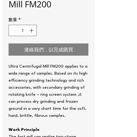
Mill FM200
數量
*
連絡我們，以完成購買
Ultra Centrifugal Mill FM200 applies to a
wide range of samples. Based on its high
efficiency grinding technology and rich
accessories, with secondary grinding of
rotating knife – ring screen system ,it
can process dry grinding and frozen
ground in a very short time for the soft,
hard, brittle, fibrous samples.
Work Principle
The fast mill can realize two-stage