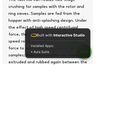
crushing for samples with the rotor and
ring sieves. Samples are fed from the
hopper with anti-splashing design. Under
the effect of high speed centrifugal
force, the falling samples and the high
Built with
Interactive Studio
speed rotor generate a giant impact
Installed Apps:
force to perform pretreatment for
• Aura Suite
samples; then the samples are sheared,
extruded and rubbed again between the
rotor and ring sieves. The samples sizes
less than the aperture of ring sieves
enter into the collecting pan . The two-
stage crushing can form moderate and
efficient crushing results. Due to the
high crushing efficiency, the period of
samples staying in the grinding chamber
is quite short so as to avoid changes of
sample natures.