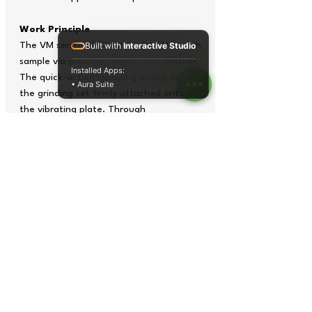
Work Principle
The VM series of Vibratory Disc Mill crush
Built with
Interactive Studio
sample via pressure, impact and friction.
Installed Apps:
The quick-action clamping device makes
• Aura Suite
the grinding set firmly attached onto
the vibrating plate. Through
transmission, the vibrating plate will
generate drastic three dimensional
vibrating so as to produce giant
impacting, frictional and grinding force
on the grinding set, and such forces
focus on samples to make them become
powder in a very short time.
Tech Specs