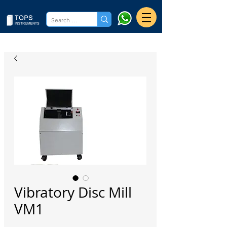
Vibratory Disc Mill
VM1