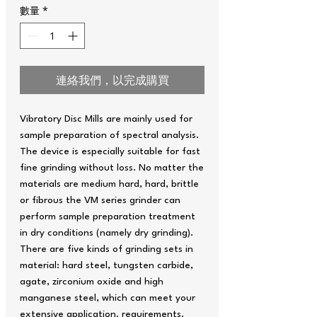
數量
*
連絡我們，以完成購買
Vibratory Disc Mills are mainly used for
sample preparation of spectral analysis.
The device is especially suitable for fast
fine grinding without loss. No matter the
materials are medium hard, hard, brittle
or fibrous the VM series grinder can
perform sample preparation treatment
in dry conditions (namely dry grinding).
There are five kinds of grinding sets in
material: hard steel, tungsten carbide,
agate, zirconium oxide and high
manganese steel, which can meet your
extensive application. requirements.