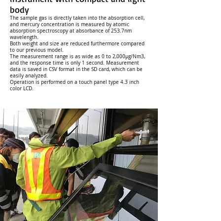
body
The sample gas is directly taken into the absorption cell,
and mercury concentration is measured by atomic
absorption spectroscopy at absorbance of 253.7nm
wavelength.
Both weight and size are reduced furthermore compared
to our previous model.
The measurement range is as wide as 0 to 2,000µg/Nm3,
and the response time is only 1 second. Measurement
data is saved in CSV format in the SD card, which can be
easily analyzed.
Operation is performed on a touch panel type 4.3 inch
color LCD.