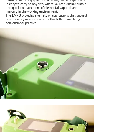
installed in the equipment main body, so the equipment
is easy to carry to any site, where you can ensure simple
and quick measurement of elemental vapor phase
mercury in the working environment.
The EMP-3 provides a variety of applications that suggest
new mercury measurement methods that can change
conventional practice.