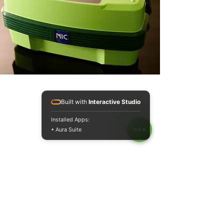
Built with
Interactive Studio
Installed Apps:
• Aura Suite