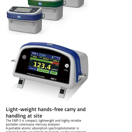
Light-weight hands-free carry and
handling at site
The EMP-3 is compact, lightweight and highly reliable
portable continuous mercury analyzer.
A portable atomic absorption spectrophotometer is