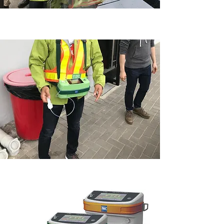
WEEE·PARK 環保園應用