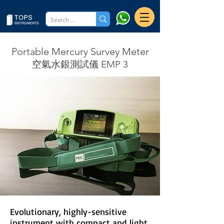
Portable Mercury Survey Meter
空氣水銀測試儀 EMP 3
Evolutionary, highly-sensitive
instrument with compact and light