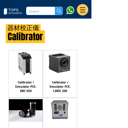
器材校正儀
Calibrator
Calibrator /
Calibrator /
Simulator PCE-
Simulator PCE-
DBC 650
LMDC 200