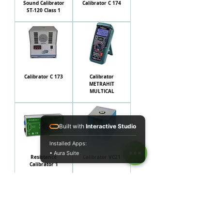
Sound Calibrator
Calibrator C 174
ST-120 Class 1
Calibrator C 173
Calibrator
METRAHIT
MULTICAL
Built with
Interactive Studio
Installed Apps:
• Aura Suite
Resistance
Calibrator VC21
Calibrator 1