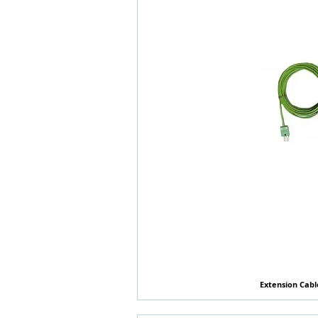
Extension Cabl
快速瀏