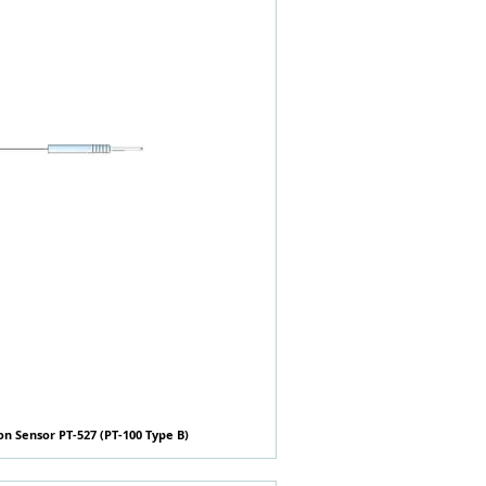
n Sensor PT-527 (PT-100 Type B)
快速瀏覽