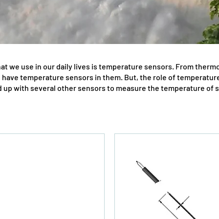
at we use in our daily lives is temperature sensors. From therm
l have temperature sensors in them. But, the role of temperature 
up with several other sensors to measure the temperature of str