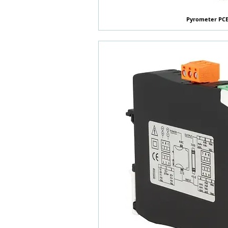
Pyrometer PCE
快速瀏