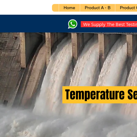
Home
Product A - B
Product 
We Supply The Best Test
Temperature S