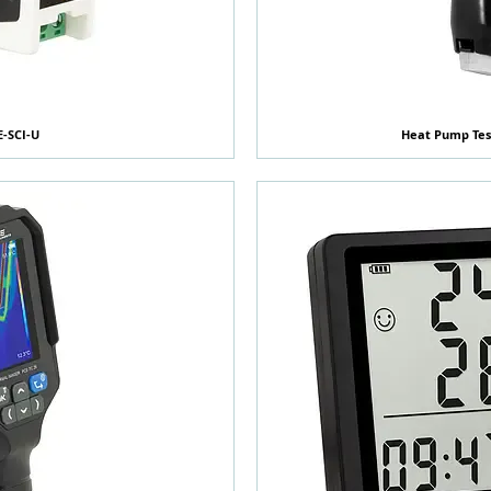
E-SCI-U
覽
Heat Pump Tes