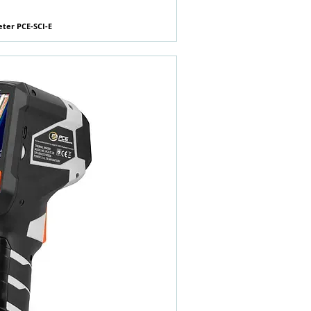
eter PCE-SCI-E
快速瀏覽