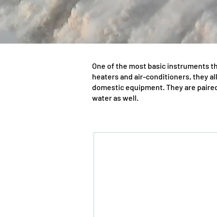
One of the most basic instruments th
heaters and air-conditioners, they al
domestic equipment. They are paired 
water as well.