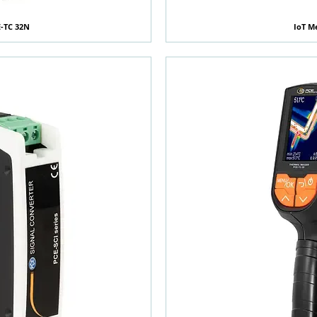
-TC 32N
覽
IoT M