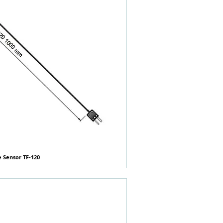
e Sensor TF-120
快速瀏覽