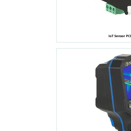
IoT Sensor PC
快速瀏