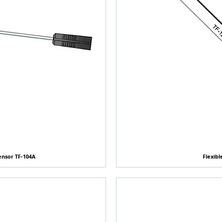
ensor TF-104A
覽
Flexibl