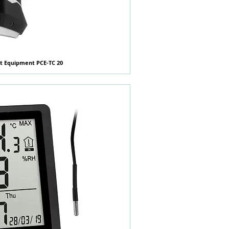
t Equipment PCE-TC 20
快速瀏覽