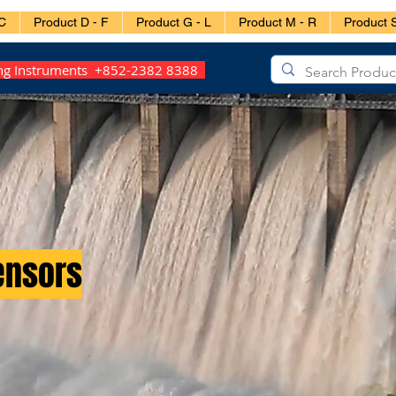
C
Product D - F
Product G - L
Product M - R
Product S
ing Instruments +852-2382 8388
ensors