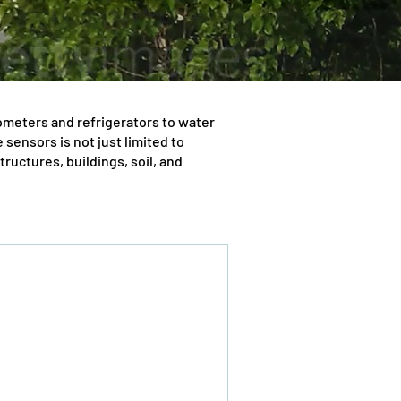
ometers and refrigerators to water
sensors is not just limited to
uctures, buildings, soil, and