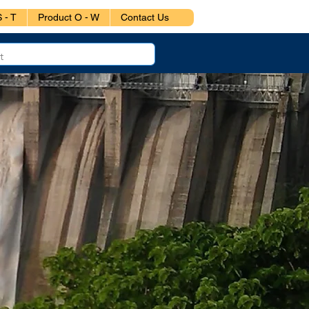
 - T
Product O - W
Contact Us