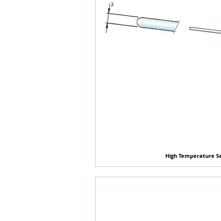
High Temperature S
快速瀏