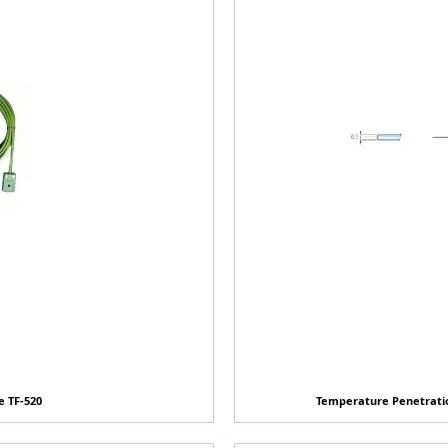
e TF-520
覽
Temperature Penetratio