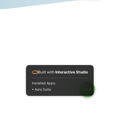
Built with
Interactive Studio
Installed Apps:
• Aura Suite