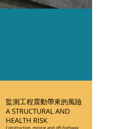
監測工程震動帶來的風險
A STRUCTURAL AND
HEALTH RISK
Construction, mining and off-highway