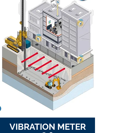
VIBRATION METER