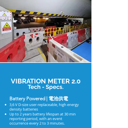
VIBRATION METER 2.0
Tech - Specs.
Battery Powered | 電池供電
3,6 V D-size user-replaceable, high energy
density batteries
Up to 2 years battery lifespan at 30 min
reporting period, with an event
occurrence every 2 to 3 minutes.