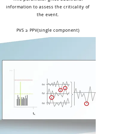
information to assess the criticality of
the event.
PVS ≥ PPV(single component)