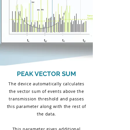
PEAK VECTOR SUM
The device automatically calculates
the vector sum of events above the
transmission threshold and passes
this parameter along with the rest of
the data.
This parameter gives additional