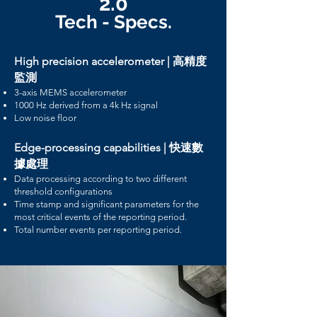
2.0
Tech - Specs.
High precision accelerometer | 高精度
監測
3-axis MEMS accelerometer
1000 Hz derived from a 4k Hz signal
Low noise floor
Edge-processing capabilities | 快速數
據處理
Data processing according to two different
threshold configurations
Time stamp and significant parameters for the
most critical events of the reporting period.
Total number events per reporting period.