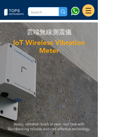
​雲端無線測震儀
IoT Wireless Vibration
Meter
Assess vibration levels in near real time with
Worldsensing reliable and cost-effective technology.