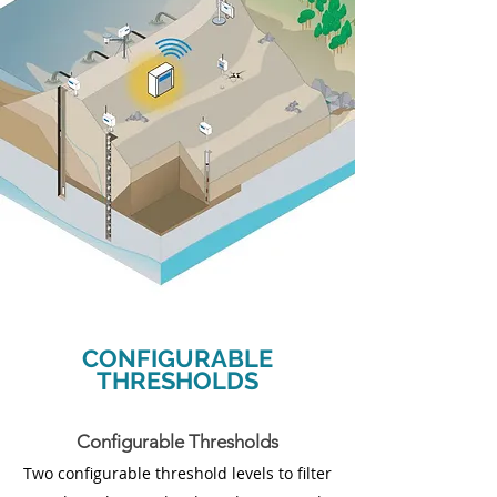
CONFIGURABLE
THRESHOLDS
Configurable Thresholds
Two configurable threshold levels to filter