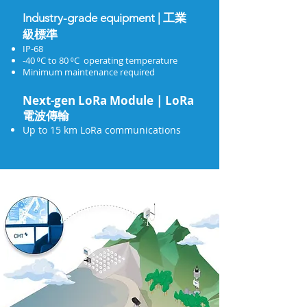
Industry-grade equipment | 工業
級標準
IP-68
-40 ⁰C to 80 ⁰C operating temperature
Minimum maintenance required
Next-gen LoRa Module | LoRa
電波傳輸
Up to 15 km LoRa communications