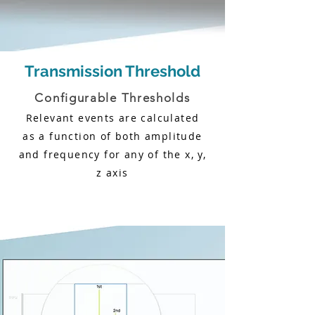
Transmission Threshold
Configurable Thresholds
Relevant events are calculated
as a function of both amplitude
and frequency for any of the x, y,
z axis