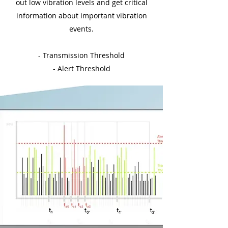
out low vibration levels and get critical
information about important vibration
events.
- Transmission Threshold
- Alert Threshold