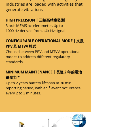
industries are loaded with activities that
generate vibrations
HIGH PRECISION | 三軸高精度監測
3-axis MEMS accelerometer. Up to
1000 Hz derived from a 4k Hz signal
CONFIGURABLE OPERATIONAL MODE | 支援
PPV 及 MTVV 模式
Choose between PPV and MTVV operational
modes to address different regulatory
standards
MINIMUM MAINTENANCE | 長達 2 年的電池
續航力 *
Up to 2 years battery lifespan at 30 min
reporting period, with an
*
event occurrence
every 2 to 3 minutes.