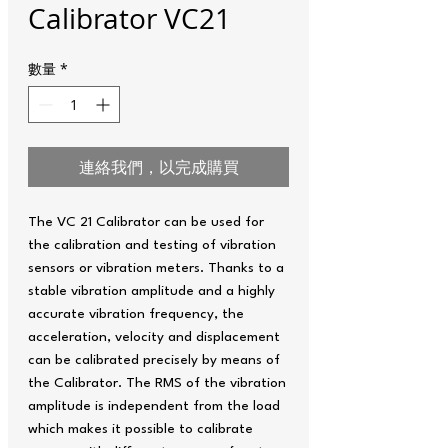
Calibrator VC21
數量
*
連絡我們，以完成購買
The VC 21 Calibrator can be used for
the calibration and testing of vibration
sensors or vibration meters. Thanks to a
stable vibration amplitude and a highly
accurate vibration frequency, the
acceleration, velocity and displacement
can be calibrated precisely by means of
the Calibrator. The RMS of the vibration
amplitude is independent from the load
which makes it possible to calibrate