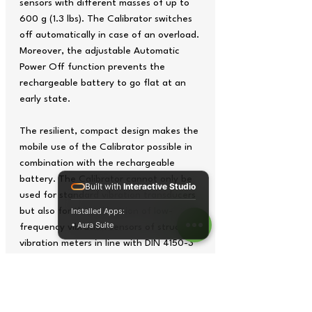
sensors with different masses of up to
600 g (1.3 lbs). The Calibrator switches
off automatically in case of an overload.
Moreover, the adjustable Automatic
Power Off function prevents the
rechargeable battery to go flat at an
early state.
The resilient, compact design makes the
mobile use of the Calibrator possible in
combination with the rechargeable
battery. The Calibrator cannot only be
Built with
Interactive Studio
used for standard vibration transducers
but also for the calibration of low-
Installed Apps:
• Aura Suite
frequency vibration sensors of structural
vibration meters in line with DIN 4150-3
and human vibration meters according
to ISO 8041 due to its adjustable
vibration frequencies between 15.92 and
1280 Hz and selectable vibration