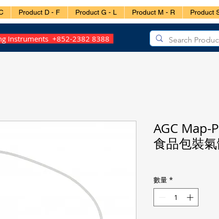
C
Product D - F
Product G - L
Product M - R
Product S
ing Instruments +852-2382 8388
AGC Map-P
食品包裝氣
數量
*