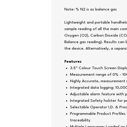
Note: % N2 is as balance gas
Lightweight and portable handheld
sample reading of all the main co
Oxygen (O2),
Carbon Dioxide
(CO2
Balance gas reading)
. Results can
the device. Alternatively, a separat
Features
3.5” Colour Touch Screen Displ
Measurement range of 0% - 10
Highly Accurate, measurement r
Integrated data logging: 10,0
Adjustable alarm feature with p
Integrated Safety holster for 
Selectable Operator I.D. & Pro
Programmable Product Profiles w
traceability
Multiple Languages Loaded on 