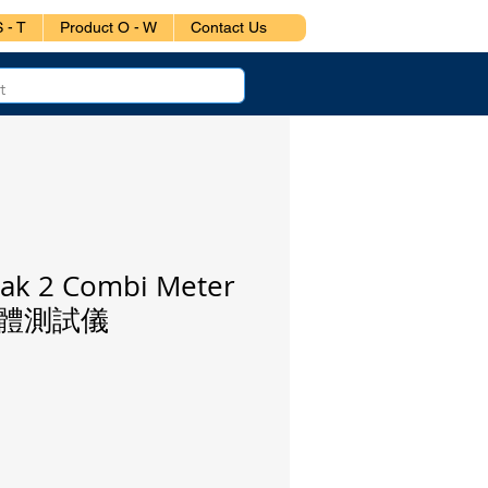
 - T
Product O - W
Contact Us
ak 2 Combi Meter
體測試儀