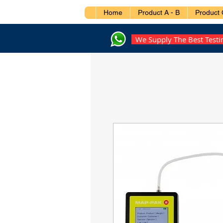
Home
Product A - B
Product 
We Supply The Best Test