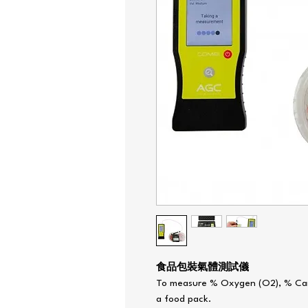
食品包裝氣體測試儀
To measure % Oxygen (O2), % Car
a food pack.