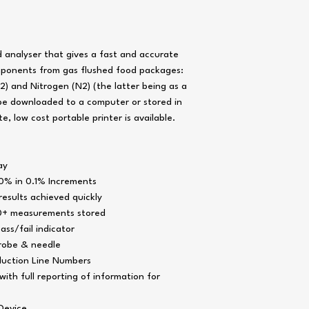
Operating Temperature
Data Output - PC
Response Time
 analyser that gives a fast and accurate
Sensor Lifetime
mponents from gas flushed food packages:
Sample Gas Volume Op
) and Nitrogen (N2) (the latter being as a
 be downloaded to a computer or stored in
e, low cost portable printer is available.
Sample Inlet Fitting
Data Output - Thermal P
ay
Sample Probe Fittings
Power Supply
0% in 0.1% Increments
esults achieved quickly
Battery
00+ measurements stored
Filters
ass/fail indicator
probe & needle
Operation Time
duction Line Numbers
Product Profiles
ith full reporting of information for
Power Saver Function
Device