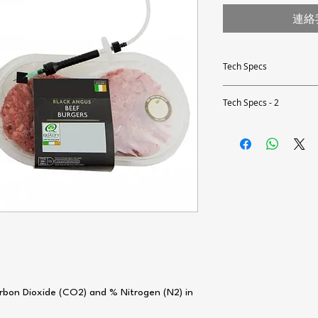
連絡
Tech Specs
Accuracy
Tech Specs - 2
Alarms
Accuracy at 1% O2 & 2
Resolution
Calibration Interval
Repeatability
Measurement Methods
User Interface
Data Storage
Measurement Range
bon Dioxide (CO2) and % Nitrogen (N2) in