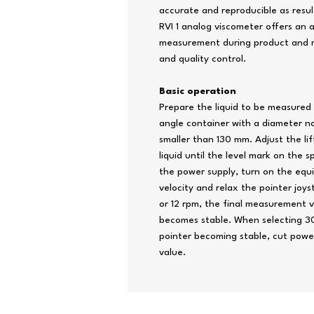
accurate and reproducible as resul
RVI 1 analog viscometer offers an a
measurement during product and m
and quality control.
Basic operation
Prepare the liquid to be measured a
angle container with a diameter n
smaller than 130 mm. Adjust the lif
liquid until the level mark on the 
the power supply, turn on the equ
velocity and relax the pointer joys
or 12 rpm, the final measurement 
becomes stable. When selecting 30 
pointer becoming stable, cut powe
value.