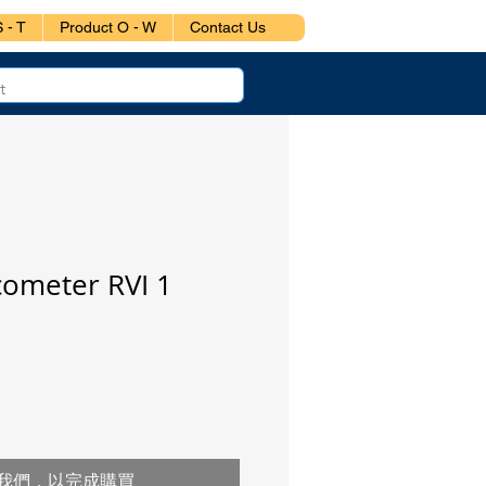
 - T
Product O - W
Contact Us
cometer RVI 1
我們，以完成購買