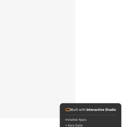
 5% full scale (FS)
in Newtonian
luids
110 V or 220 V /
50 or 60 Hz
300 x 300 x 450
mm / 11.8 x 11.8 x
7.7 in
.5 kg / 3.4 lbs
Built with
Interactive Studio
Installed Apps:
• Aura Suite