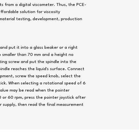
Accuracy
±
ts from a digital viscometer. Thus, the PCE-
ffordable solution for viscosity
f
aterial testing, development, production
Power supply
Approx.
dimensions
nd put it into a glass beaker or a right
1
o smaller than 70 mm and a height no
ting screw and put the spindle into the
Approx. weight
1
spindle reaches the liquid's surface. Connect
ipment, screw the speed knob, select the
tick. When selecting a rotational speed of 6
value may be read when the pointer
or 60 rpm, press the pointer joystick after
r supply, then read the final measurement