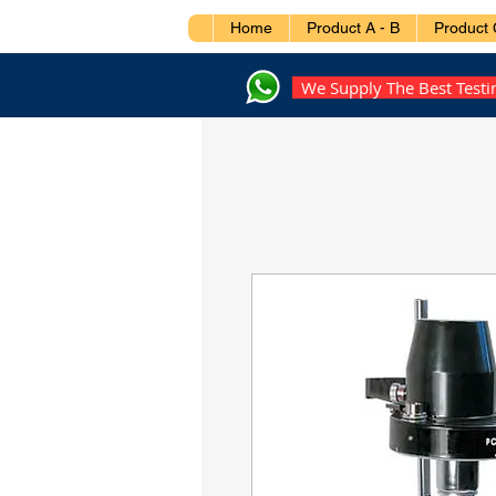
Home
Product A - B
Product 
We Supply The Best Test