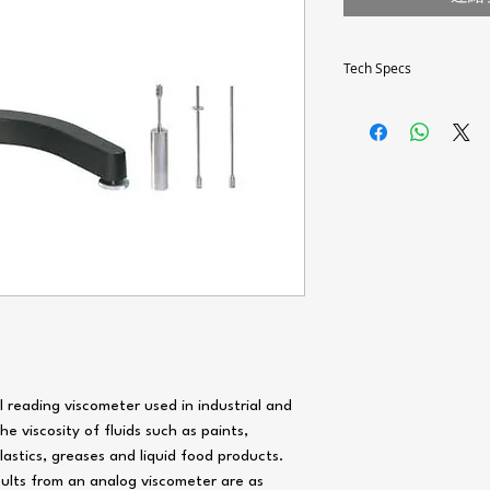
Tech Specs
Technical
specifications
Rotational speed
6
Torque range
Viscosity range
Millipascal-second
1
(mPa.s)
al reading viscometer used in industrial and
e viscosity of fluids such as paints,
General
plastics, greases and liquid food products.
specifications
esults from an analog viscometer are as