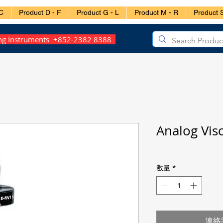
C
Product D - F
Product G - L
Product M - R
Product S
ing Instruments +852-2382 8388
Analog Vis
數量
*
連絡