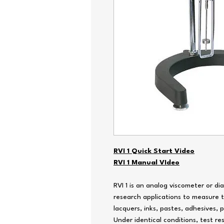
RVI 1 Quick Start Video
RVI 1 Manual VIdeo
RVI 1 is an analog viscometer or di
research applications to measure th
lacquers, inks, pastes, adhesives, 
Under identical conditions, test r