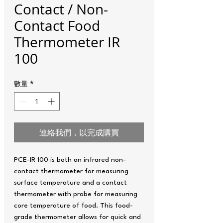
Contact / Non-
Contact Food
Thermometer IR
100
數量
*
連絡我們，以完成購買
PCE-IR 100 is both an infrared non-
contact thermometer for measuring
surface temperature and a contact
thermometer with probe for measuring
core temperature of food. This food-
grade thermometer allows for quick and