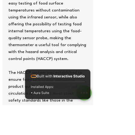
easy testing of food surface
temperatures without contamination
using the infrared sensor, while also
offering the possibility of testing food
internal temperatures using the food-
quality sensor probe, making the
thermometer a useful tool for complying
with the hazard analysis and critical
control points (HACCP) system.
The HACCP system was established to
Built with
Interactive Studio
ensure food safety and consistent
product quality. Food cannot be put into
Installed Apps:
• Aura Suite
circulation if it doesn't meet strict
safety standards like those in the
HACCP. Temperature checks should be
made frequently throughout the food
supply chain. It is particularly important
to test perishable food temperature