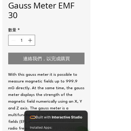
Gauss Meter EMF
30
數量
*
連絡我們，以完成購買
With this gauss meter it is possible to
measure magnetic fields up to 999.9
mG directly. At the same time, the gauss
meter displays the strength of the
magnetic field numerically using an X, Y
and Z axis. The gauss meter is a
multifunctional 3-in-1 meter for electric
Built with
Interactive Studio
fields (EF), magnetic fields (MF) and
Installed Apps:
radio frequency fields (RF). The default