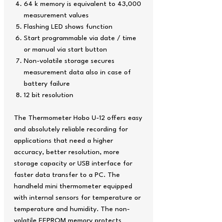
64 k memory is equivalent to 43,000
measurement values
Flashing LED shows function
Start programmable via date / time
or manual via start button
Non-volatile storage secures
measurement data also in case of
battery failure
12 bit resolution
The Thermometer Hobo U-12 offers easy
and absolutely reliable recording for
applications that need a higher
accuracy, better resolution, more
storage capacity or USB interface for
faster data transfer to a PC. The
handheld mini thermometer equipped
with internal sensors for temperature or
temperature and humidity. The non-
volatile EEPROM memory protects