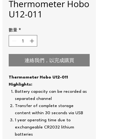
Thermometer Hobo
U12-011
數量
*
連絡我們，以完成購買
Thermometer Hobo U12-011
Highlights:
Battery capacity can be recorded as
separated channel
Transfer of complete storage
content within 30 seconds via USB
1 year operating time due to
exchangeable CR2032 lithium
batteries