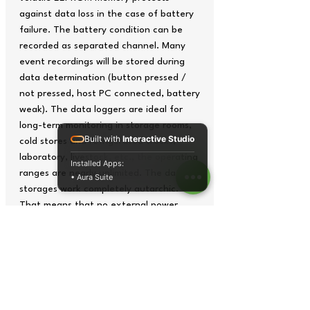
against data loss in the case of battery
failure. The battery condition can be
recorded as separated channel. Many
event recordings will be stored during
data determination (button pressed /
not pressed, host PC connected, battery
weak). The data loggers are ideal for
long-term monitoring in storage rooms,
Built with
Interactive Studio
cold stores and refrigerated trucks,
laboratory, livestock, etc., the operating
Installed Apps:
ranges are nearly unlimited. The data
• Aura Suite
storages work completely autarchic.
That means that no external power
supply is needed. Via software
(HOBOware Lite 2.7) that is optionally
available the memory device will be
programmed and read out on a PC
(determination of starting time,
measurement value storage mode,