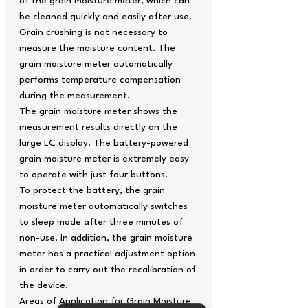
of the grain moisture meter, which can
be cleaned quickly and easily after use.
Grain crushing is not necessary to
measure the moisture content. The
grain moisture meter automatically
performs temperature compensation
during the measurement.
The grain moisture meter shows the
measurement results directly on the
large LC display. The battery-powered
grain moisture meter is extremely easy
to operate with just four buttons.
To protect the battery, the grain
moisture meter automatically switches
to sleep mode after three minutes of
non-use. In addition, the grain moisture
meter has a practical adjustment option
in order to carry out the recalibration of
the device.
Areas of Application for Grain Moisture