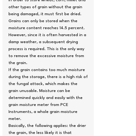
In order to store wheat, corn, millet and
other types of grain without the grain
being damaged, it must first be dried.
Grains can only be stored when the
moisture content reaches 14.5 percent.
However, since it is often harvested in a
damp weather, a subsequent drying
process is required. This is the only way
to remove the excessive moisture from
the grain.
If the grain contains too much moisture
during the storage, there is a high risk of
the fungal attack, which makes the
grain unusable. Moisture can be
determined quickly and easily with the
grain moisture meter from PCE
Instruments, a whole grain moisture
meter.
Basically, the following applies: the drier
the grain, the less likely it is that