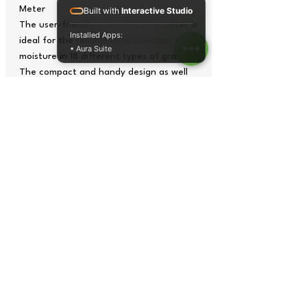
Meter
Built with
Interactive Studio
The user-friendly grain moisture meter is
Installed Apps:
ideal for the reliable determination of
• Aura Suite
moisture in 18 different types of grain.
The compact and handy design as well
as the battery operation of the grain
moisture meter guarantee flexible,
location-independent application.
Due to its small size, one can always
carry the grain moisture meter and thus
have an overview of the grain moisture
any time, be it during storage, drying or
threshing.
The grain moisture meter from PCE
Instruments is ideal for determining the
important indicators for the grain
storage and its quality. The grain
moisture meter from PCE is also an
important auxiliary device in the mills