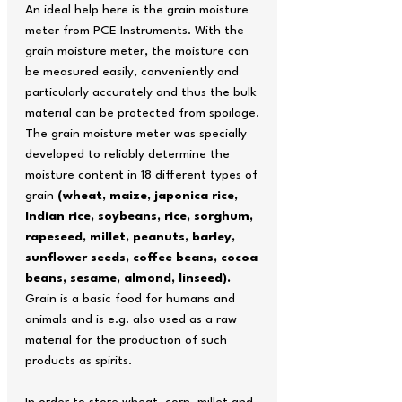
An ideal help here is the grain moisture
meter from PCE Instruments. With the
grain moisture meter, the moisture can
be measured easily, conveniently and
particularly accurately and thus the bulk
material can be protected from spoilage.
The grain moisture meter was specially
developed to reliably determine the
moisture content in 18 different types of
grain
(wheat, maize, japonica rice,
Indian rice, soybeans, rice, sorghum,
rapeseed, millet, peanuts, barley,
sunflower seeds, coffee beans, cocoa
beans, sesame, almond, linseed).
Grain is a basic food for humans and
animals and is e.g. also used as a raw
material for the production of such
products as spirits.