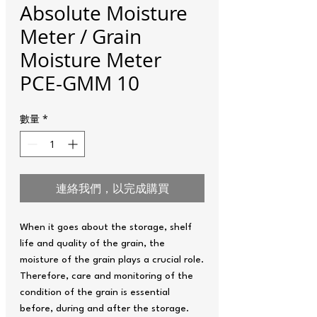
Absolute Moisture
Meter / Grain
Moisture Meter
PCE-GMM 10
數量
*
連絡我們，以完成購買
When it goes about the storage, shelf
life and quality of the grain, the
moisture of the grain plays a crucial role.
Therefore, care and monitoring of the
condition of the grain is essential
before, during and after the storage.