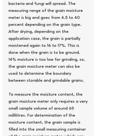
bacteria and fungi will spread. The
measuring range of the grain moisture
meter is big and goes from 4.5 to 40
percent depending on the grain type.
After drying, depending on the
application case, the grain is partially
moistened again to 16 to 17%. This is
done when the grain is to be ground.
14% moisture is too low for grinding, so,
the grain moisture meter can also be
used to determine the boundary
between storable and grindable grains.
To measure the moisture content, the
grain moisture meter only requires a very
small sample volume of around 65
millilitres. For determination of the
moisture content, the grain sample is
filled into the small measuring container