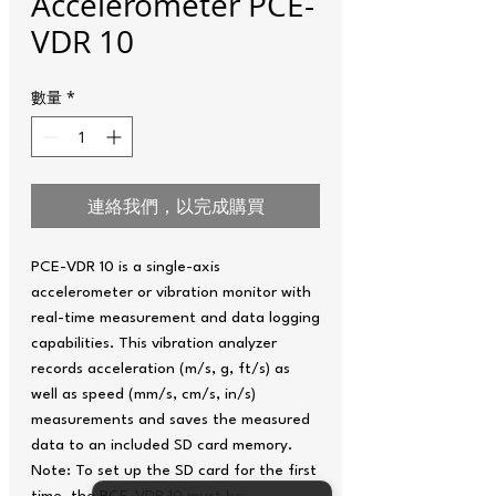
Accelerometer PCE-
VDR 10
數量
*
連絡我們，以完成購買
PCE-VDR 10 is a single-axis
accelerometer or vibration monitor with
real-time measurement and data logging
capabilities. This vibration analyzer
records acceleration (m/s, g, ft/s) as
well as speed (mm/s, cm/s, in/s)
measurements and saves the measured
data to an included SD card memory.
Note: To set up the SD card for the first