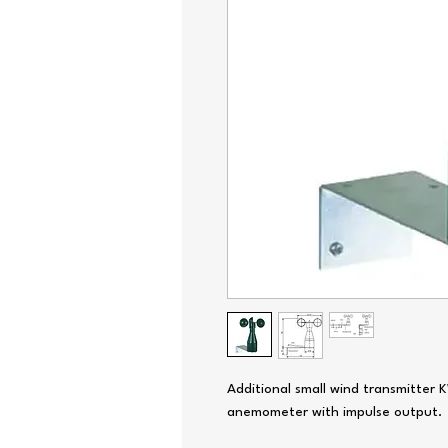
Additional small wind transmitter
anemometer with impulse output.