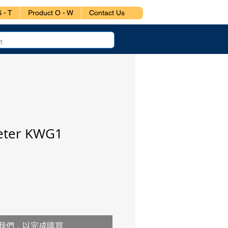
 - T
Product O - W
Contact Us
Meter KWG1
我們，以完成購買