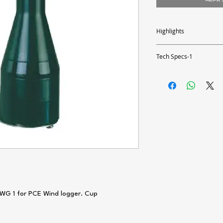
Highlights
- Basic wind transmitter
- 3 m connection cable
Tech Specs-1
- Easy assembly
- Compatible with PCE-W
Technical Datas
Output
Measurement reading r
Accuracy
Load
Contact Load
 KWG 1 for PCE Wind logger. Cup
Assembly
Heating