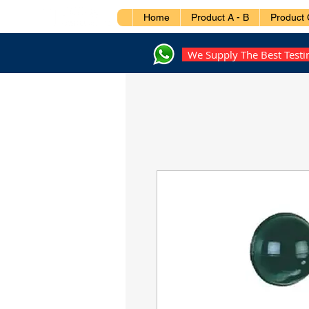
Home
Product A - B
Product 
We Supply The Best Test