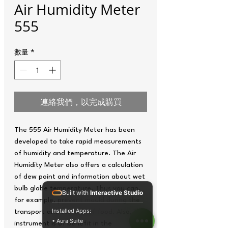
Air Humidity Meter
555
數量
*
連絡我們，以完成購買
The 555 Air Humidity Meter has been
developed to take rapid measurements
of humidity and temperature. The Air
Humidity Meter also offers a calculation
of dew point and information about wet
bulb globe temperature. Thus you can,
Built with
Interactive Studio
for example, prevent mould during the
Installed Apps:
transport and storage of food. Also, the
• Aura Suite
instrument is of benefit in the