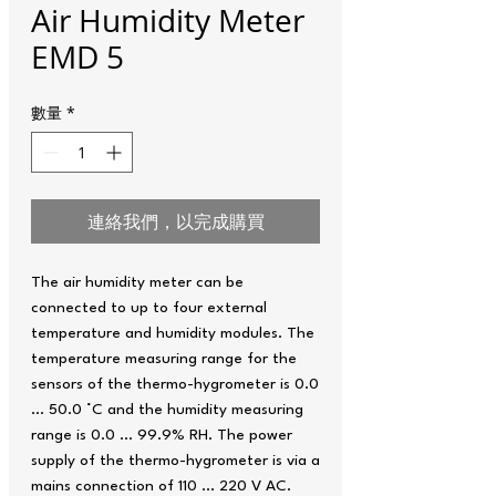
Air Humidity Meter
EMD 5
數量
*
連絡我們，以完成購買
The air humidity meter can be
connected to up to four external
temperature and humidity modules. The
temperature measuring range for the
sensors of the thermo-hygrometer is 0.0
… 50.0 °C and the humidity measuring
range is 0.0 … 99.9% RH. The power
supply of the thermo-hygrometer is via a
mains connection of 110 ... 220 V AC.