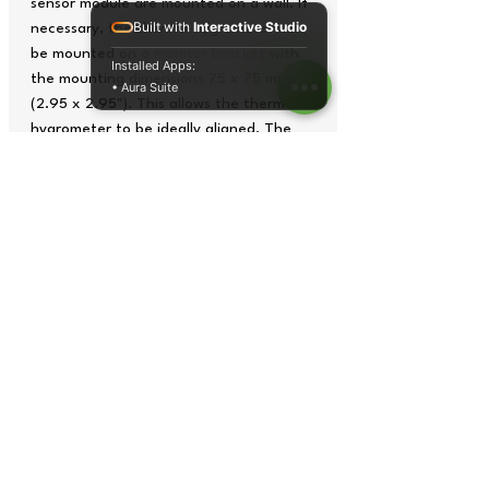
sensor module are mounted on a wall. If
Built with
Interactive Studio
necessary, the thermo-hygrometer can
be mounted on a monitor bracket with
Installed Apps:
the mounting dimensions 75 x 75 mm
• Aura Suite
(2.95 x 2.95"). This allows the thermo-
hygrometer to be ideally aligned. The
thermo-hygrometer can optionally be
equipped with an ISO calibration
certificate.
Digit height of 100 mm (3.9")
Measuring ranges: 0.0 … 50.0 °C
Wall mounting
Connection of up to four external
sensors
Analog 4 ... 20 mA input signal
Optionally with ISO calibration
certificate