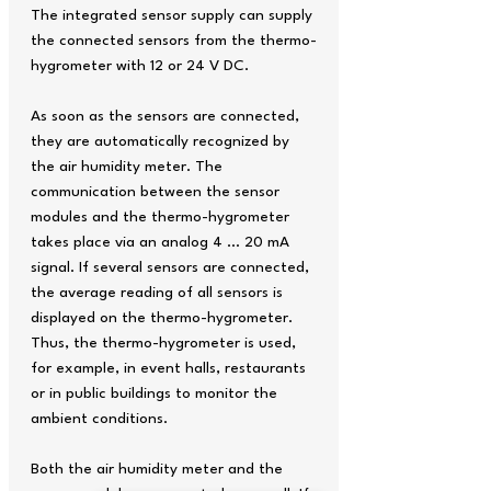
The integrated sensor supply can supply
the connected sensors from the thermo-
hygrometer with 12 or 24 V DC.
As soon as the sensors are connected,
they are automatically recognized by
the air humidity meter. The
communication between the sensor
modules and the thermo-hygrometer
takes place via an analog 4 … 20 mA
signal. If several sensors are connected,
the average reading of all sensors is
displayed on the thermo-hygrometer.
Thus, the thermo-hygrometer is used,
for example, in event halls, restaurants
or in public buildings to monitor the
ambient conditions.
Both the air humidity meter and the