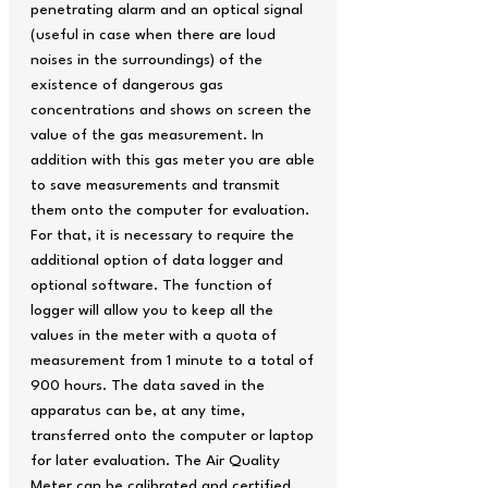
penetrating alarm and an optical signal
(useful in case when there are loud
noises in the surroundings) of the
existence of dangerous gas
concentrations and shows on screen the
value of the gas measurement. In
addition with this gas meter you are able
to save measurements and transmit
them onto the computer for evaluation.
For that, it is necessary to require the
additional option of data logger and
optional software. The function of
logger will allow you to keep all the
values in the meter with a quota of
measurement from 1 minute to a total of
900 hours. The data saved in the
apparatus can be, at any time,
transferred onto the computer or laptop
for later evaluation. The Air Quality
Meter can be calibrated and certified