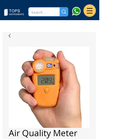
Air Quality Meter