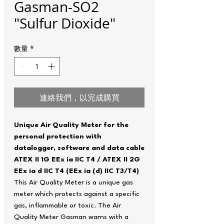
Gasman-SO2
"Sulfur Dioxide"
數量
*
連絡我們，以完成購買
Unique Air Quality Meter for the
personal protection with
datalogger, software and data cable
ATEX II 1G EEx ia IIC T4 / ATEX II 2G
EEx ia d IIC T4 (EEx ia (d) IIC T3/T4)
This Air Quality Meter is a unique gas
meter which protects against a specific
gas, inflammable or toxic. The Air
Quality Meter Gasman warns with a