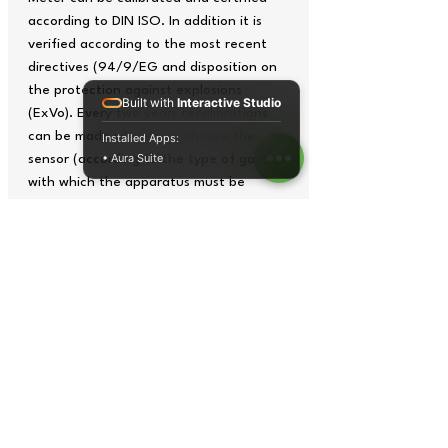
according to DIN ISO. In addition it is
verified according to the most recent
directives (94/9/EG and disposition on
the protection against explosions
Built with
Interactive Studio
(ExVo). Every two years recalibrations
can be made where you choose the
Installed Apps:
• Aura Suite
sensor (according to the type of gas)
with which the apparatus must be
equipped. You will be able to choose
between 12 standard sensors, but you
can also request other types of special
sensors.
In addition to the traditional uses of the
Air Quality Meters such as in industry,
institutions and investigations, this gas
meter is an economic alternative to be
used by the fire brigades (with Ex-
sensor for inflammable gases).
The Air Quality Meter fulfills all the