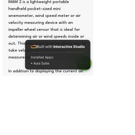
MAM 2 is a lightweight portable
handheld pocket-sized mini
anemometer, wind speed meter or air
velocity measuring device with an
impeller wheel sensor that is ideal for
determining air or wind speeds inside or
out. This mini anemometer allows you to
Built with
Interactive Studio
take velocity and temperature
measurements quickly and on the spot.
Installed Apps:
• Aura Suite
In addition to displaying the current air
or wind speed, the mini anemometer has
a MAX / MIN function for recording
maximum and minimum air or wind
velocity readings. The velocity
measuring units (choice of 5 - m/s,
km/h, mph, knots, ft/min) can be
switched on the backlit display with just
the touch of a button.