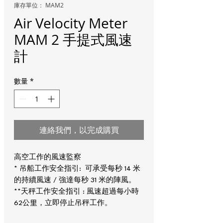
庫存單位： MAM2
Air Velocity Meter
MAM 2 手提式風速
計
數量
*
連絡我們，以完成購買
高空工作的風速監察
* 吊船工作安全指引: 可承受每秒 14 米
的持續風速 / 強達每秒 31 米的陣風。
**天秤工作安全指引 : 風速超過每小時
62公里，立即停止吊秤工作。