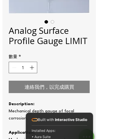
Analog Surface
Profile Gauge LIMIT
數量
*
連絡我們，以完成購買
Description:
Mechanical depth gauge of focal
corrosion.
Built with
Interactive Studio
Installed Apps:
Application:
• Aura Suite