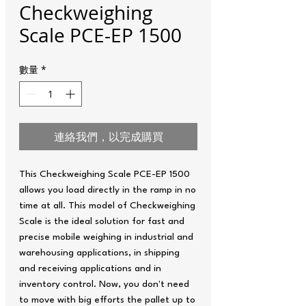
Checkweighing
Scale PCE-EP 1500
數量
*
連絡我們，以完成購買
This Checkweighing Scale PCE-EP 1500
allows you load directly in the ramp in no
time at all. This model of Checkweighing
Scale is the ideal solution for fast and
precise mobile weighing in industrial and
warehousing applications, in shipping
and receiving applications and in
inventory control. Now, you don't need
to move with big efforts the pallet up to