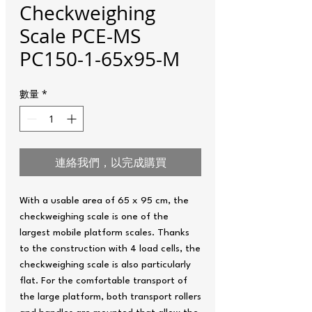
Checkweighing
Scale PCE-MS
PC150-1-65x95-M
數量
*
連絡我們，以完成購買
With a usable area of ​​65 x 95 cm, the
checkweighing scale is one of the
largest mobile platform scales. Thanks
to the construction with 4 load cells, the
checkweighing scale is also particularly
flat. For the comfortable transport of
the large platform, both transport rollers