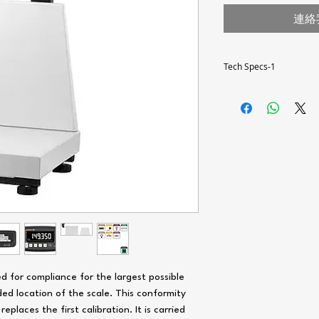
連絡
Tech Specs-1
Scale type
Weighing range [Max]
Resolution [d]
Weighing unit
Calibration value [e]
Verification class [e]
Minimum load [min]
d for compliance for the largest possible
Taring range
ed location of the scale. This conformity
eplaces the first calibration. It is carried