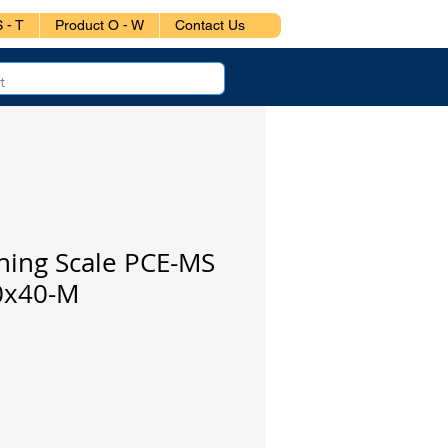
 - T
Product O - W
Contact Us
hing Scale PCE-MS
0x40-M