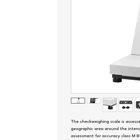
The checkweighing scale is assesse
geographic area around the intend
assessment for accuracy class M III r