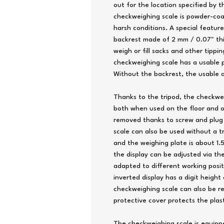
out for the location specified by 
checkweighing scale is powder-coa
harsh conditions. A special feature
backrest made of 2 mm / 0.07" thic
weigh or fill sacks and other tipp
checkweighing scale has a usable pl
Without the backrest, the usable a
Thanks to the tripod, the checkwe
both when used on the floor and o
removed thanks to screw and plug
scale can also be used without a t
and the weighing plate is about 1.5
the display can be adjusted via the
adapted to different working posit
inverted display has a digit height
checkweighing scale can also be r
protective cover protects the plast
The checkweighing scale is equippe