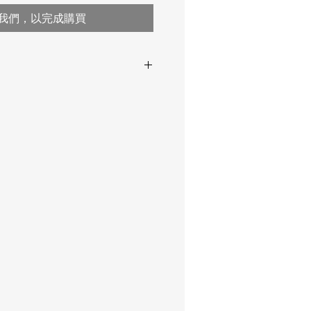
我們，以完成購買
Single-range scale
150 kg / 330 lb
50 g / 1.7 oz
kg
50 g / 1.7 oz
M III
1 kg / 2.2 lb
multiple tare over the entire
weighing range, automatic
and manual tare deletion
possible