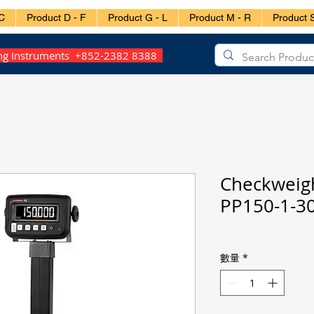
C
Product D - F
Product G - L
Product M - R
Product S
ing Instruments +852-2382 8388
Checkweig
PP150-1-3
數量
*