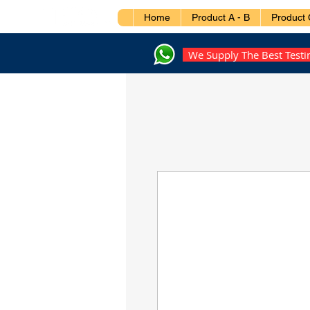
Home
Product A - B
Product 
We Supply The Best Test