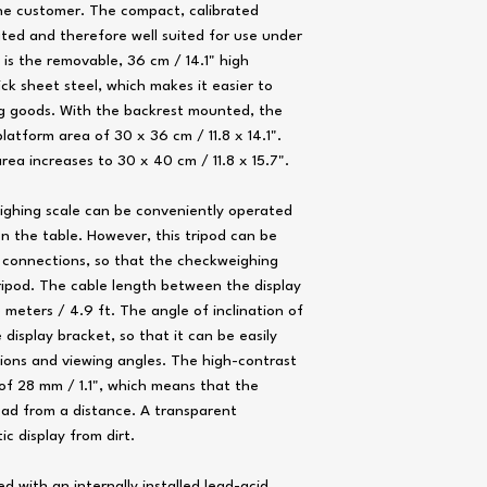
the customer. The compact, calibrated
ted and therefore well suited for use under
Weighing plate [WxD]
 is the removable, 36 cm / 14.1" high
k sheet steel, which makes it easier to
ing goods. With the backrest mounted, the
Interface
atform area of ​​30 x 36 cm / 11.8 x 14.1".
Display
rea increases to 30 x 40 cm / 11.8 x 15.7".
Digit size [WxH]
ighing scale can be conveniently operated
Power supply
n the table. However, this tripod can be
 connections, so that the checkweighing
ripod. The cable length between the display
 meters / 4.9 ft. The angle of inclination of
 display bracket, so that it can be easily
Battery life
ions and viewing angles. The high-contrast
 of 28 mm / 1.1", which means that the
Battery saving mode
ead from a distance. A transparent
ic display from dirt.
Load cell
d with an internally installed lead-acid