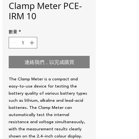
Clamp Meter PCE-
IRM 10
數量
*
連絡我們，以完成購買
The Clamp Meter is a compact and
easy-to-use device for testing the
battery quality of various battery types
such as lithium, alkaline and lead-acid
batteries. The Clamp Meter can
automatically test the internal
resistance and voltage simultaneously,
with the measurement results clearly
shown on the 2.4-inch colour display.