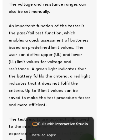
The voltage and resistance ranges can
also be set manually.
An important function of the tester is
the pass/fail test function, which
enables a quick assessment of batteries
based on predefined limit values. The
user can define upper (UL) and lower
(LL) limit values for voltage and
resistance. A green light indicates that
the battery fulfils the criteria, a red light
indicates that it does not fulfil the
criteria. Up to 8 limit values can be
saved to make the test procedure faster
and more efficient.
The test results are automatically saved
Built with
Interactive Studio
to the internal memory and can be
exported as a CSV file via the USB-C
Installed Apps: