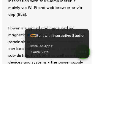
Interaction with the Clamp Meter is
mainly via Wi-Fi and web browser or via
app (BLE).
Power is supplied and measured via
magnetic measuring tips and connection
Built with
Interactive Studio
terminals or probes. The Clamp Meter
Installed Apps:
can be connected into any main and
• Aura Suite
sub-distribution board as well as into
devices and systems - the power supply
does not have to be interrupted.
Managing the power supply is the top
priority. Without measuring consumption
and recording instrumental values such
as current, voltage, frequency and
power, it is virtually impossible to
improve efficiency. The Clamp Meter
makes it possible to monitor the entire
energy consumption and helps to reduce
energy costs.