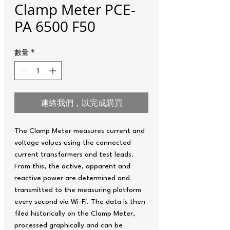
Clamp Meter PCE-
PA 6500 F50
數量
*
連絡我們，以完成購買
The Clamp Meter measures current and
voltage values using the connected
current transformers and test leads.
From this, the active, apparent and
reactive power are determined and
transmitted to the measuring platform
every second via Wi-Fi. The data is then
filed historically on the Clamp Meter,
processed graphically and can be