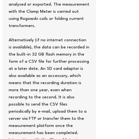
analysed or exported. The measurement
with the Clamp Meter is carried out
using Rogowski coils or folding current
transformers.
Alternatively (if no internet connection
is available), the data can be recorded in
the built-in 32 GB flash memory in the
form of a CSV file for further processing
at a later date. An SD card adaptor is
also available as an accessory, which
means that the recording duration is
more than one year, even when
recording to the second. It is also
possible to send the CSV files
periodically by e-mail, upload them to a
server via FTP or transfer them to the
measurement platform once the
measurement has been completed.