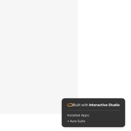
AS/NZS 1580.108.1, ASTM B
499, ASTM D 7091, ASTM E
376, ASTM G 12, BS 5599, EN
13523-1, IMO MSC.215(82),
IMO MSC.244 (83), ISO 1461,
ISO 19840, ISO 2063, ISO
2178, ISO 2360, ISO 2808-7C,
ISO 2808-7D, ISO 2808-12, NF
T30-124, SSPC PA 2, US Navy
PPI 63101-000, US Navy NSI
009-32, ASTM D 1186-B, ASTM
D 1400, BS 3900-C5-6B, BS
3900-C5-6A, BS 5411-11, BS
5411-3, DIN 50981, DIN 50984,
ECCA T1, ISO 2808-6A, ISO
2808-6B, SS 184159.
rk
20
t with
0.2
Built with
Interactive Studio
Installed Apps:
• Aura Suite
eos all rights reserved.