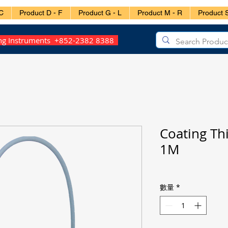
C
Product D - F
Product G - L
Product M - R
Product S
ing Instruments +852-2382 8388
Coating Th
1M
數量
*