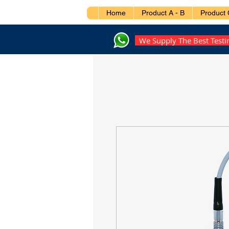
Home
Product A - B
Product 
We Supply The Best Test