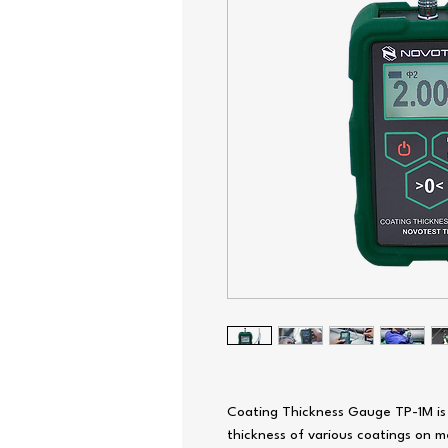
Coating Thickness Gauge TP-1M is
thickness of various coatings on m