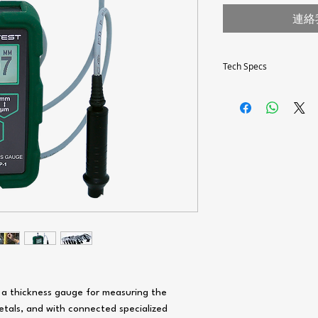
連絡
Tech Specs
Thickness
measurement range(de
on probe type)
Dimensions, mm
Operating temperature 
° C
Batteries
Type of connectors of 
Storage of measuremen
results and PC software
(optional)
 a thickness gauge for measuring the
etals, and with connected specialized
Standards