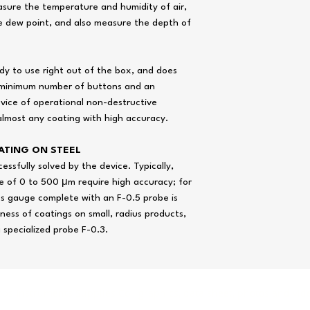
asure the temperature and humidity of air,
e dew point, and also measure the depth of
ady to use right out of the box, and does
he minimum number of buttons and an
evice of operational non-destructive
lmost any coating with high accuracy.
ATING ON STEEL
ssfully solved by the device. Typically,
 of 0 to 500 μm require high accuracy; for
Time of continuous wo
ss gauge complete with an F-0.5 probe is
hours, not less
kness of coatings on small, radius products,
 a specialized probe F-0.3.
Weight of electronic uni
batteries, no more, kg
ops Instruments Supplies Co. graphics,
data sheet
, photos and vid