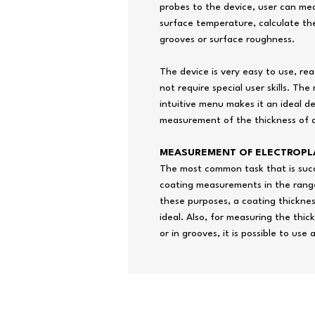
probes to the device, user can me
surface temperature, calculate th
grooves or surface roughness.
The device is very easy to use, re
not require special user skills. T
intuitive menu makes it an ideal d
measurement of the thickness of a
MEASUREMENT OF ELECTROPL
The most common task that is succe
coating measurements in the range
these purposes, a coating thickne
ideal. Also, for measuring the thic
or in grooves, it is possible to use
Copyright© 2026 by T