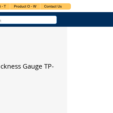
 - T
Product O - W
Contact Us
ickness Gauge TP-