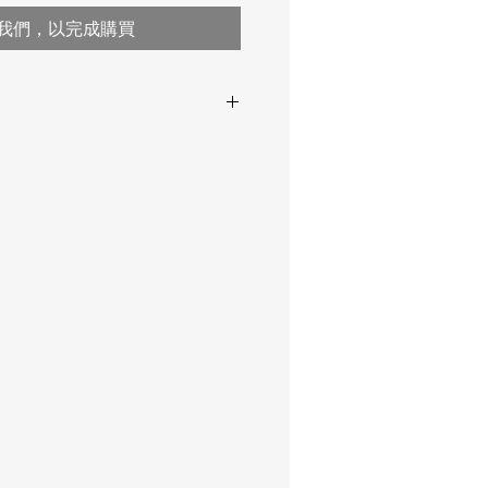
我們，以完成購買
0 µm … 60 mm
pends
122x65x23
range,
-20 … +40 ° C
2 AA
probes
Lemo
t
256
AS 2331.1.4, AS 3894.3-B,