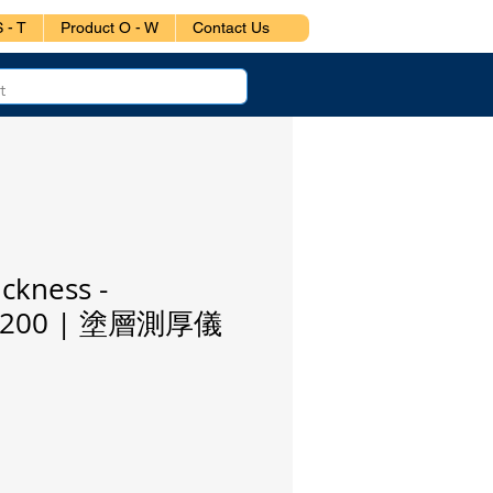
 - T
Product O - W
Contact Us
ickness -
or 200 | 塗層測厚儀