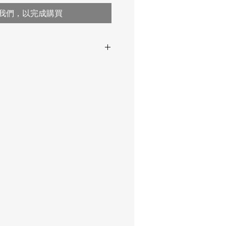
我們，以完成購買
13 to 1,000 μm
0.5 to 40 mils
± (2 μm + 3% of reading)
± (0.1 mils + 3% of reading)
STDA3