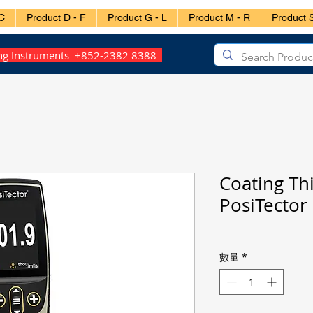
C
Product D - F
Product G - L
Product M - R
Product S
ing Instruments +852-2382 8388
Coating Th
PosiTect
數量
*