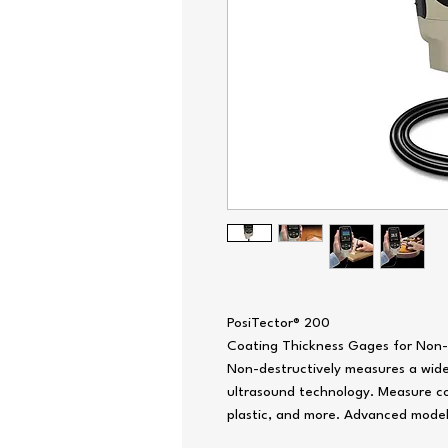
PosiTector® 200
Coating Thickness Gages for Non-
Non-destructively measures a wide 
ultrasound technology. Measure co
plastic, and more. Advanced model