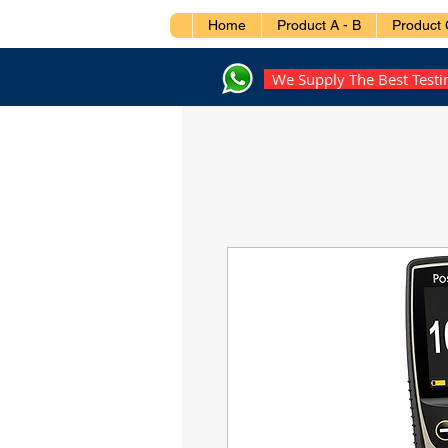
Home
Product A - B
Product 
We Supply The Best Test