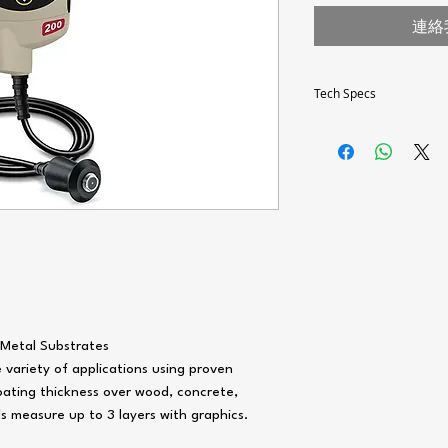
連絡
Tech Specs
MEASUREMENT RANGE
CCURACY
CERTIFIED THICKNESS
STANDARD
Metal Substrates
variety of applications using proven
ating thickness over wood, concrete,
s measure up to 3 layers with graphics.