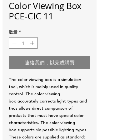
Color Viewing Box
PCE-CIC 11
數量
*
連絡我們，以完成購買
The color viewing box is a simulation
tool, which is mainly used in quality
control. The color viewing
box accurately corrects light types and
thus allows direct comparison of
products that must have special color
characteristics. The color viewing
box supports six possible lighting types.
These colors are supplied as standard: