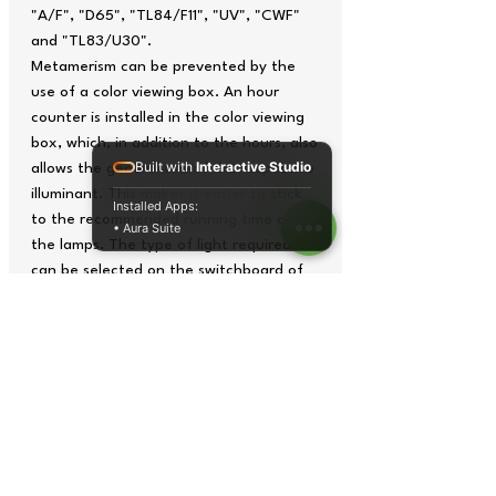
"A/F", "D65", "TL84/F11", "UV", "CWF"
and "TL83/U30".
Metamerism can be prevented by the
use of a color viewing box. An hour
counter is installed in the color viewing
box, which, in addition to the hours, also
Built with
Interactive Studio
allows the general use of the respective
illuminant. This makes it easier to stick
Installed Apps:
to the recommended running time of
• Aura Suite
the lamps. The type of light required
can be selected on the switchboard of
the color viewing box. In addition to the
single unit, it is also possible to switch to
mixed light by simultaneously pressing
the required buttons on the switching
bar.
Manual