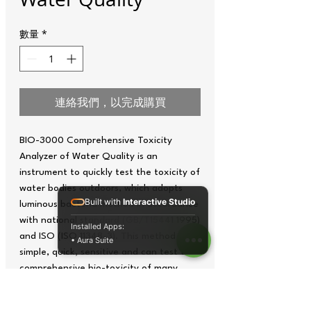
數量
*
連絡我們，以完成購買
BIO-3000 Comprehensive Toxicity
Analyzer of Water Quality is an
instrument to quickly test the toxicity of
water bodies outdoors, which adopts
Built with
Interactive Studio
luminous bacteria method in accordance
with national standard (GB/T15441 1995)
Installed Apps:
and ISO (ISO 11348-3). This method is
• Aura Suite
simple, quick, sensitive and can test the
comprehensive bio-toxicity of many
materials, which can be widely applied to
environmental pollution, emergency