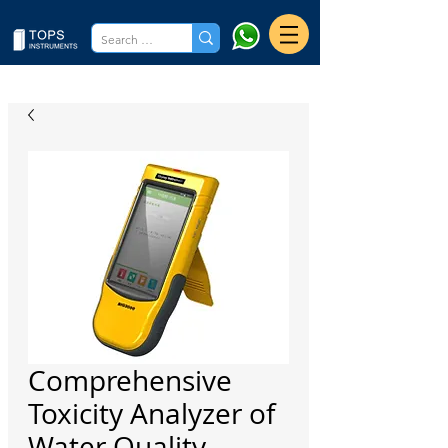
Comprehensive
Toxicity Analyzer of
Water Quality