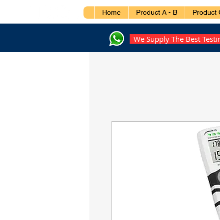
Home
Product A - B
Product 
We Supply The Best Test