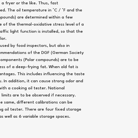
 a fryer or the like. Thus, fast
d. The oil temperature in °C / °F and the
ompounds) are determined within a few
Power supply
 of the thermal-oxidative stress level of a
raffic light function is installed, so that the
Battery life
lor.
 used by food inspectors, but also in
Temperature sensor
commendations of the DGF (German Society
 components (Polar compounds) are to be
Oil sensor
ess of a deep-frying fat. When old fat is
Operating temperature
antages. This includes influencing the taste
. In addition, it can cause strong odor and
Storage temperature
ith a cooking oil tester. National
Display
imits are to be observed if necessary.
he same, different calibrations can be
Dimensions (W x D x H)
g oil tester. There are four fixed storage
) as well as 6 variable storage spaces.
Weight
Housing material