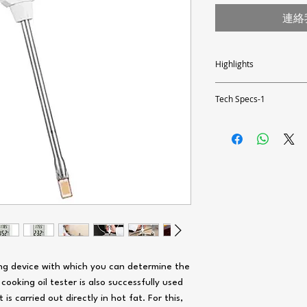
連絡
Highlights
- Measurement directly in 
- Prevention of health ris
Tech Specs-1
- Fast, reliable on-site m
- Different calibrations c
Measuring range tempe
- Adjustment of the correc
- Exact quality determinati
- Temperature measuremen
Measuring accuracy
- Traffic light display
temperature
- Waterproof
- Robust and shockproof
Resolution temperature
- Several oil types adjusta
- 0.5 to 40% polar parts
-
Area of ​​application: de
-
For determining the de
Materials)
value
Measuring range oil (PC
ing device with which you can determine the
Measuring accuracy oil 
value)
 cooking oil tester is also successfully used
s carried out directly in hot fat. For this,
Resolution of oil (PC va