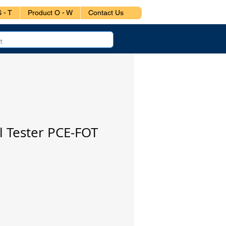
 - T
Product O - W
Contact Us
l Tester PCE-FOT