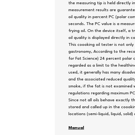
the measuring tip is held directly in
measurement results are guarantee
oil quality in percent PC (polar c
seconds. The PC value is a measure
frying oil. On the device itself, a t
oil quality is displayed directly in co
This coooking oil tester is not only
gastronomy, According to the re
for Fat Science) 24 percent polar
regarded as a limit to the healthin
used, it generally has many disadv
and the associated reduced quality
smoke, if the fat is not examined w
regulations regarding maximum PC l
Since not all oils behave exactly t
stored and called up in the coookin
locations (semi-liquid, liquid, solid
Manual