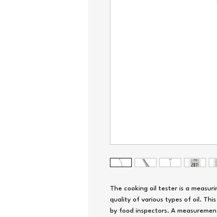
The cooking oil tester is a measur
quality of various types of oil. This
by food inspectors. A measurement i