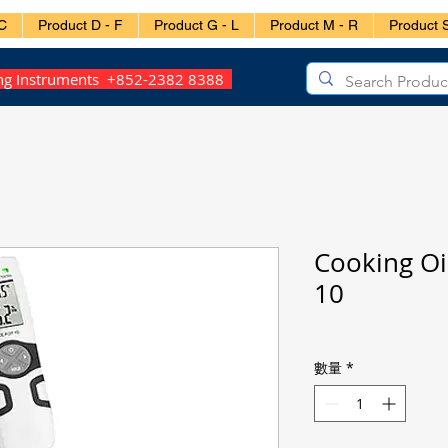
C
Product D - F
Product G - L
Product M - R
Product S
ing Instruments +852-2382 8388
Cooking Oi
10
數量
*