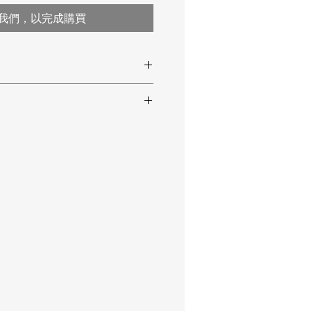
我們，以完成購買
the liquid fat
ks
easurement
an be saved
rature
30 ... 200°C / 86 ... 392°F
t frying point
on of the frying oil
t up to 200°C / 392°F
± 1.5°C / ± 2.7°F
0.5°C / 0.9°F
ble
ep-frying oils
ep-frying oil TPM
(Total Polar
 value)
0.5 ... 40% polar parts
(PC
± 3% (at 30 ... 90°C / 86 ...
194°F)
lue)
0.1%