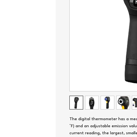
The digital thermometer has a mea
°F) and an adjustable emission valu
current reading, the largest, small