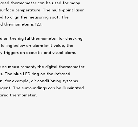
frared thermometer can be used for many
Measuring rate
surface temperature. The multi-point laser
Spectral range
ed to align the measuring spot. The
d thermometer is 12:1.
Measuring range exce
Laser output power
red on the digital thermometer for checking
lling below an alarm limit value, the
Wavelength
 triggers an acoustic and visual alarm.
Laser class
ture measurement, the digital thermometer
Light ring
s. The blue LED ring on the infrared
in, for example, air conditioning systems
Power supply
agent. The surroundings can be illuminated
Operating conditions
frared thermometer.
Storage conditions
ops Instruments Supplies Co. graphics,
data sheet
, photos and vid