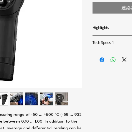
連絡
Highlights
- Measuring range -50 ... 5
- Fast measuring rate of 2
Tech Specs-1
- White and blue lighting 
- Spot ratio: 12:1
Measuring range
- Multipoint laser
- Optionally with ISO calib
Resolution
Accuracy
Repeatability
Spot ratio
suring range of -50 ... +500 °C (-58 … 932
e between 0.10 ... 1.00. In addition to the
Emission rate
est, average and differential reading can be