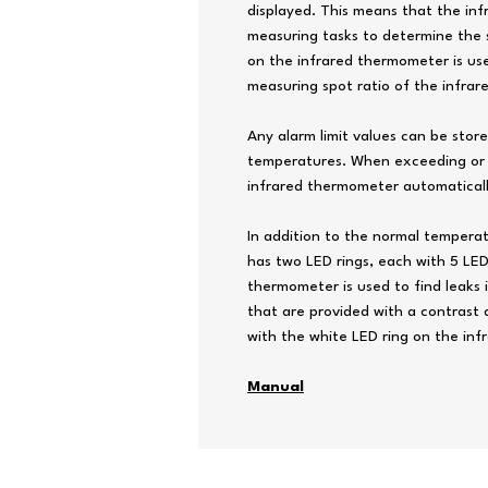
displayed. This means that the in
measuring tasks to determine the 
on the infrared thermometer is us
measuring spot ratio of the infrare
Any alarm limit values ​​can be sto
temperatures. When exceeding or fa
infrared thermometer automatically
In addition to the normal tempera
has two LED rings, each with 5 LED
thermometer is used to find leaks 
that are provided with a contrast 
with the white LED ring on the in
Manual
Copyright© 2026 by T