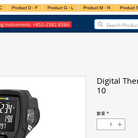
C
Product D - F
Product G - L
Product M - R
Product S
ing Instruments +852-2382 8388
Digital Th
10
數量
*