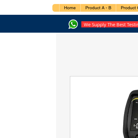
Home
Product A - B
Product 
We Supply The Best Test