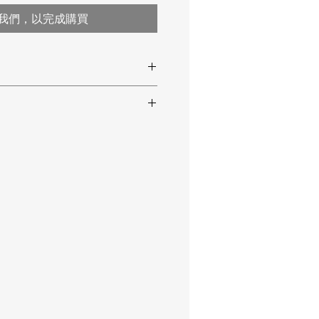
我們，以完成購買
00 °C / -58 … 932 °F
 Hz
ring
-50 … 500 °C / -58 … 932 °F
ration certificate
0.1 °C / 0.1 °F
±3 °C / ±5.4 °F at -50 … 20 °C /
-58 … 68 °F
±2 % or ±2°C / ±3.6 °F at 20 …
500 °C / 68 … 932 °F
±1 °C / 1.8 °F
12:1
0.10 … 1.00