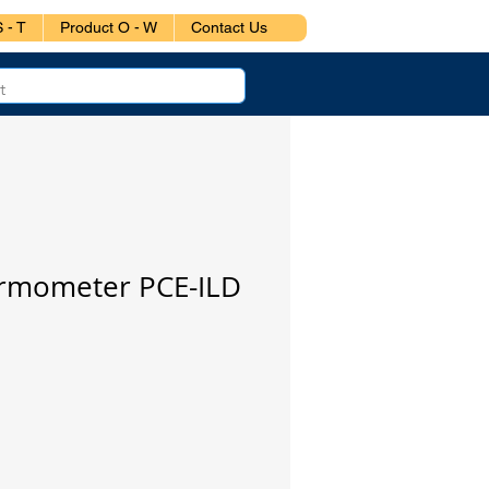
 - T
Product O - W
Contact Us
ermometer PCE-ILD