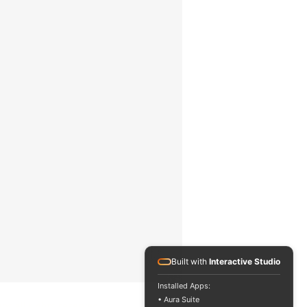
2 Hz
8 … 14 µm
eded
Display „ - - - -“
<1 mW
630 … 670 nm
2
5 x white LED, 5 x blue LED
2 x 1.5 V AA batteries
0 … 50 °C / 32 … 122 °F, 10 …
90 % RH,
non-condensing
Built with
Interactive Studio
-10 … 60 °C / 14 … 140 °F, 10 …
90 % RH,
Installed Apps:
• Aura Suite
eos all rights reserved.