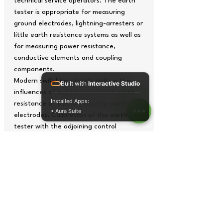
technical service operators. The earth
tester is appropriate for measuring
ground electrodes, lightning-arresters or
little earth resistance systems as well as
for measuring power resistance,
conductive elements and coupling
components.
Modern switching circuits reduce the
Built with
Interactive Studio
influences of both pressure and earth
Installed Apps:
resistance of the surrounding earth
• Aura Suite
electrodes. Calibration of the earth
tester with the adjoining control
mechanism avoids the loss of precision
at measuring.
Frequency control of 850 Hz avoids the
influence of scattered currents of the
net and its harmonic elements. Besides,
this tester has a filter incorporated to
delete distorted signs. The earth tester
is delivered with the factory calibration