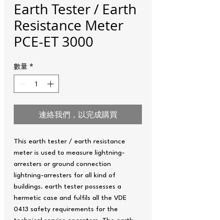
Earth Tester / Earth
Resistance Meter
PCE-ET 3000
數量
*
連絡我們，以完成購買
This earth tester / earth resistance
meter is used to measure lightning-
arresters or ground connection
lightning-arresters for all kind of
buildings. earth tester possesses a
hermetic case and fulfils all the VDE
0413 safety requirements for the