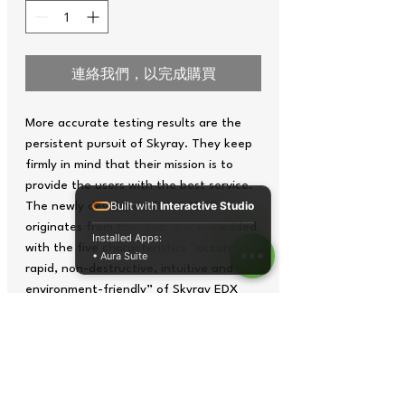
連絡我們，以完成購買
More accurate testing results are the
persistent pursuit of Skyray. They keep
firmly in mind that their mission is to
provide the users with the best service.
Built with
Interactive Studio
The newly developed EDX 3000D
originates from this idea. It is embedded
Installed Apps:
with the five characteristics “accurate,
• Aura Suite
rapid, non-destructive, intuitive and
environment-friendly” of Skyray EDX
series spectrometers. Added with Skyray
patented SNE, the instrument delivers
test results in improved accuracy.