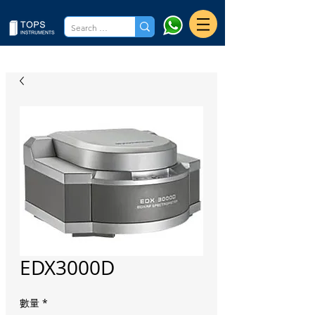
EDX3000D
數量
*