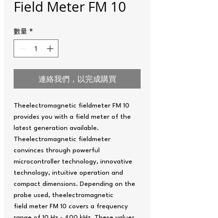
Field Meter FM 10
數量
*
連絡我們，以完成購買
Theelectromagnetic fieldmeter FM 10
provides you with a field meter of the
latest generation available.
Theelectromagnetic fieldmeter
convinces through powerful
microcontroller technology, innovative
technology, intuitive operation and
compact dimensions. Depending on the
probe used, theelectromagnetic
field meter FM 10 covers a frequency
range of 10 Hz - 400 kHz. These values