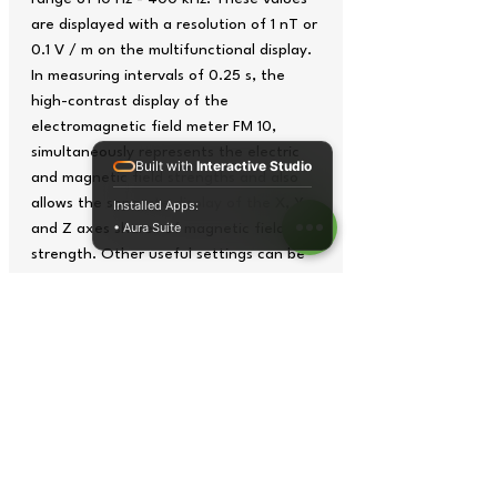
are displayed with a resolution of 1 nT or
0.1 V / m on the multifunctional display.
In measuring intervals of 0.25 s, the
high-contrast display of the
electromagnetic field meter FM 10,
simultaneously represents the electric
Built with
Interactive Studio
and magnetic field strengths and also
allows the separate display of the X, Y
Installed Apps:
• Aura Suite
and Z axes shares of magnetic field
strength. Other useful settings can be
realized with the peak hold function to
display short-term peak values, the
threshold setting, which emits an
acoustic warning before the exceeding
of adjustable thresholds, or the auto-
power-off function to conserve battery
resources. Other optional measurements
for magnetic and electric fields
additionallyextend the application range