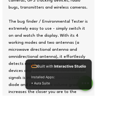
cameras, GPS tracking devices, radio
bugs, transmitters and wireless cameras.
The bug finder / Environmental Tester is
extremely easy to use - simply switch it
on and watch the display. With its 4
working modes and two antennas (a
microwave directional antenna and
omnidirectional antenna), it effortlessly
detects most wireless eavesdropping
Built with
Interactive Studio
devices and cameras. The detection of
Installed Apps:
signals is indicated by a flashing LED
• Aura Suite
diode and a beep. The volume gradually
increases the closer you are to the
signal source.
The 16-stage signal strength display
facilitates the precise localisation of
monitoring devices within a range of up
to 10 metres. Thanks to the integrated