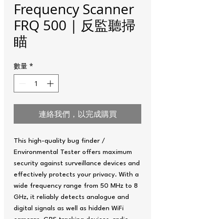
Frequency Scanner
FRQ 500 | 反監聽掃
瞄
數量
*
連絡我們，以完成購買
This high-quality bug finder /
Environmental Tester offers maximum
security against surveillance devices and
effectively protects your privacy. With a
wide frequency range from 50 MHz to 8
GHz, it reliably detects analogue and
digital signals as well as hidden WiFi