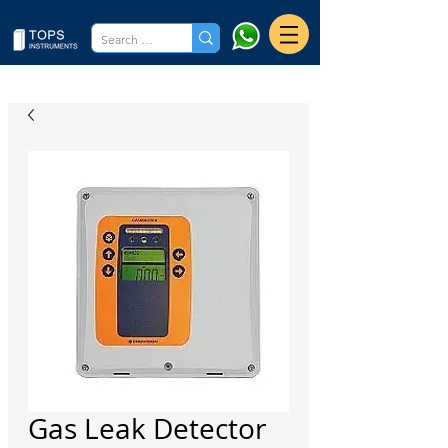
Gas Leak Detector