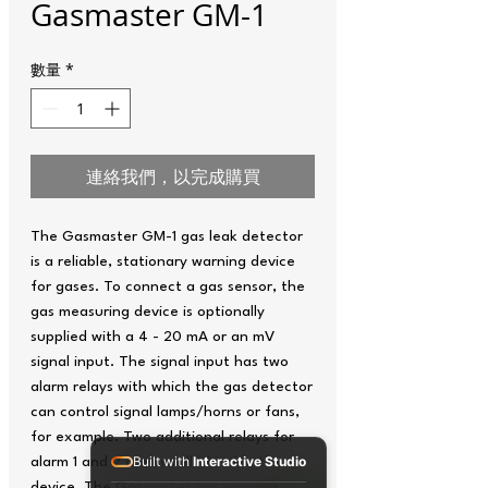
Gasmaster GM-1
數量
*
連絡我們，以完成購買
The Gasmaster GM-1 gas leak detector
is a reliable, stationary warning device
for gases. To connect a gas sensor, the
gas measuring device is optionally
supplied with a 4 - 20 mA or an mV
signal input. The signal input has two
alarm relays with which the gas detector
can control signal lamps/horns or fans,
for example. Two additional relays for
Built with
Interactive Studio
alarm 1 and 2 are installed inside the
device. The Gasmaster gas warning