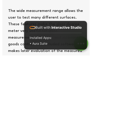
The wide measurement range allows the
user to test many different surfaces.
These features make the gloss degree
Built with
Interactive Studio
meter very useful for gloss
measurements in quality and incoming
Installed Apps:
• Aura Suite
goods control. The included software
makes later evaluation of the measured
data easily possible.
- Various measuring geometries
- 3.5" TFT
- Internal measurement value storage
- Calibration plate included in the
delivery content
- Short measuring time
- Evaluation software
Tech Specs