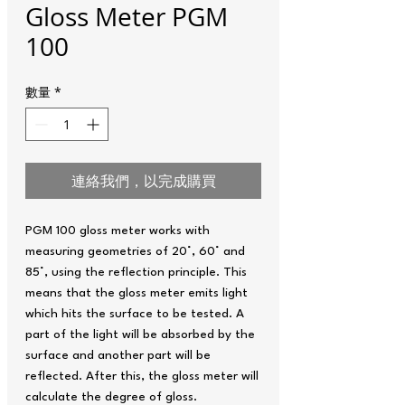
Gloss Meter PGM
100
數量
*
連絡我們，以完成購買
PGM 100 gloss meter works with
measuring geometries of 20°, 60° and
85°, using the reflection principle. This
means that the gloss meter emits light
which hits the surface to be tested. A
part of the light will be absorbed by the
surface and another part will be
reflected. After this, the gloss meter will
calculate the degree of gloss.