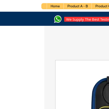
Home
Product A - B
Product 
We Supply The Best Test