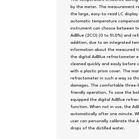
by the meter. The measurement res
the large, easy-to-read LC display
automatic temperature compensatio
instrument can choose between t
AdBlue (2CO) (0 to 51.0%) and refr
addition, due to an integrated tem
information about the measured te
the digital AdBlue refractometer e
cleaned quickly and easily before
with a plastic prism cover. The m
refractometer in such a way so th
damages. The comfortable three-b
friendly operation. To save the b
equipped the digital AdBlue refr
function. When not in use, the AdB
automatically after one minute. W
user can personally calibrate the 
drops of the distilled water.