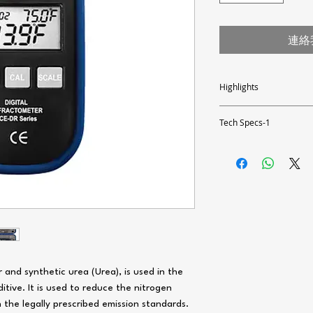
連絡
Highlights
- fast and precise results
- large LCD (reading and 
Tech Specs-1
- waterproof ABS housing
- automatic temperature
Measuring range
- small amount of sample
0 ... 51 % urea (NH2) 2C0 
- simple calibration with d
1.3330 ... 1.4056 nD (refra
- stainless steel sample tr
0 ... +40 °C / +32 ... +104
- easy operation with thr
- battery control system
Resolution
- automatic shutdown aft
0.1 % / 0.0001 nD / 0.1 °
Accuracy
±0.2 % / ±0.0003 nD / ±0.5
General specifications
r and synthetic urea (Urea), is used in the
Automatic temperature com
itive. It is used to reduce the nitrogen
+50 ... +104 °F
Measurement speed: Appro
 the legally prescribed emission standards.