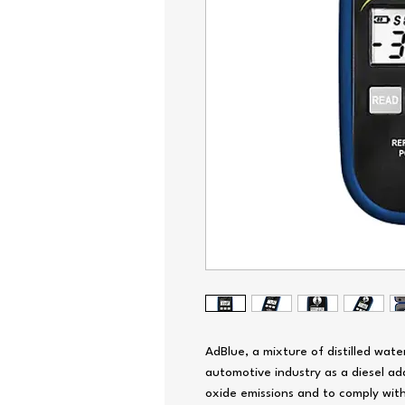
AdBlue, a mixture of distilled wate
automotive industry as a diesel add
oxide emissions and to comply with