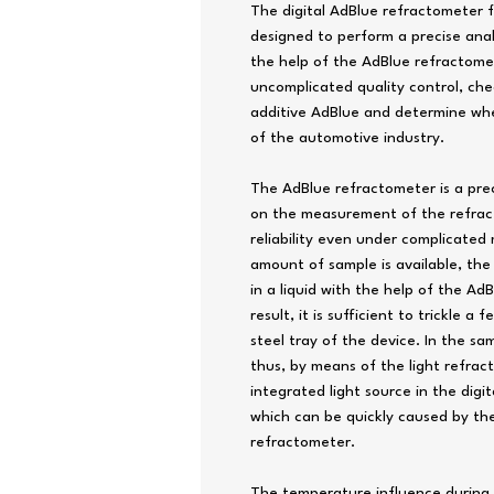
The digital AdBlue refractometer 
designed to perform a precise analy
the help of the AdBlue refractome
uncomplicated quality control, che
additive AdBlue and determine wh
of the automotive industry.
The AdBlue refractometer is a pre
on the measurement of the refract
reliability even under complicated
amount of sample is available, th
in a liquid with the help of the A
result, it is sufficient to trickle a
steel tray of the device. In the sa
thus, by means of the light refrac
integrated light source in the dig
which can be quickly caused by the 
refractometer.
The temperature influence during 