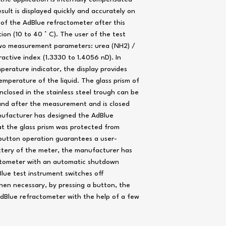
ult is displayed quickly and accurately on
 of the AdBlue refractometer after this
n (10 to 40 ° C). The user of the test
wo measurement parameters: urea (NH2) /
active index (1.3330 to 1.4056 nD). In
perature indicator, the display provides
mperature of the liquid. The glass prism of
nclosed in the stainless steel trough can be
 and after the measurement and is closed
anufacturer has designed the AdBlue
at the glass prism was protected from
utton operation guarantees a user-
attery of the meter, the manufacturer has
actometer with an automatic shutdown
lue test instrument switches off
hen necessary, by pressing a button, the
AdBlue refractometer with the help of a few