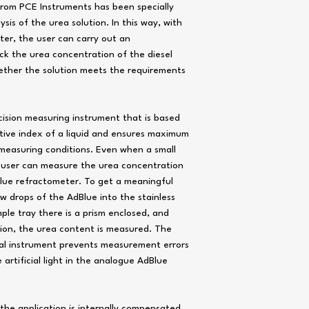
Sample size: 4 to 5 drops 
from PCE Instruments has been specially
Sample well: Stainless ste
sis of the urea solution. In this way, with
Housing: ABS plastic, IP65
and dust
ter, the user can carry out an
Power supply: 1 x 1.5V AA
ck the urea concentration of the diesel
Dimensions: Approx. 121 x
Weight: Approx. 90 g / 0.2
ether the solution meets the requirements
cision measuring instrument that is based
ive index of a liquid and ensures maximum
 measuring conditions. Even when a small
e user can measure the urea concentration
dBlue refractometer. To get a meaningful
 few drops of the AdBlue into the stainless
mple tray there is a prism enclosed, and
tion, the urea content is measured. The
ital instrument prevents measurement errors
artificial light in the analogue AdBlue
the application is internally compensated