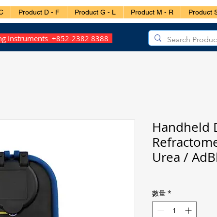
C
Product D - F
Product G - L
Product M - R
Product S
ing Instruments +852-2382 8388
Handheld D
Refractom
Urea / AdB
數量
*