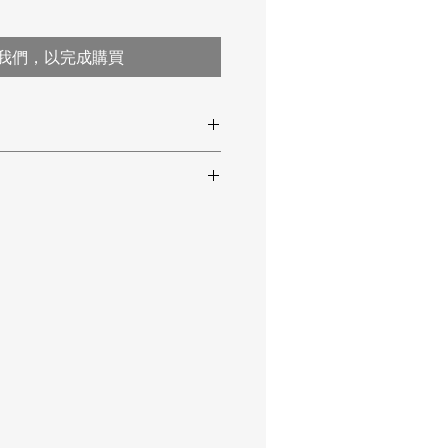
我們，以完成購買
temperature)
 IP 65
 compensation
(AdBlue) content
istilled water
ctive index)
ay with glass prism
 °F temperature
ee buttons
er 1 min. of no-operation
 °C
pensation (ATC) range: +10 ... +40 °C /
x. 1 sec.