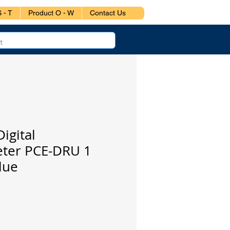
 - T
Product O - W
Contact Us
igital
eter PCE-DRU 1
lue