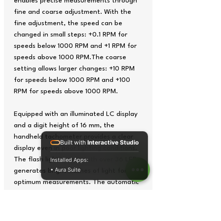
enables precise measurements through
fine and coarse adjustment. With the
fine adjustment, the speed can be
changed in small steps: +0.1 RPM for
speeds below 1000 RPM and +1 RPM for
speeds above 1000 RPM.The coarse
setting allows larger changes: +10 RPM
for speeds below 1000 RPM and +100
RPM for speeds above 1000 RPM.
Equipped with an illuminated LC display
and a digit height of 16 mm, the
handheld tachometer provides a clear
Built with
Interactive Studio
display even in poor lighting conditions.
The flash light source with over 36 LEDs
Installed Apps:
• Aura Suite
generates bright flashes of light for
optimum measurements. The automatic
switch-off after 5 minutes of inactivity
saves energy and extends battery life.
The handheld tachometer has a memory