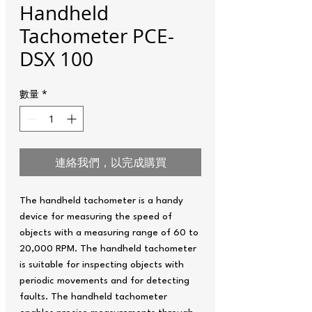
Handheld
Tachometer PCE-
DSX 100
數量
*
連絡我們，以完成購買
The handheld tachometer is a handy
device for measuring the speed of
objects with a measuring range of 60 to
20,000 RPM. The handheld tachometer
is suitable for inspecting objects with
periodic movements and for detecting
faults. The handheld tachometer