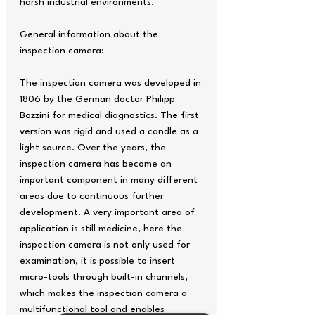
harsh industrial environments.
General information about the
inspection camera:
The inspection camera was developed in
1806 by the German doctor Philipp
Bozzini for medical diagnostics. The first
version was rigid and used a candle as a
light source. Over the years, the
inspection camera has become an
important component in many different
areas due to continuous further
development. A very important area of ​​
application is still medicine, here the
inspection camera is not only used for
examination, it is possible to insert
micro-tools through built-in channels,
which makes the inspection camera a
multifunctional tool and enables