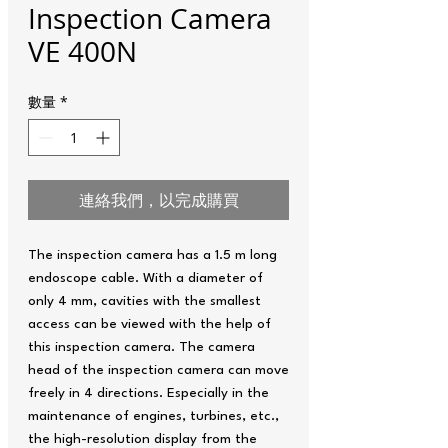
Inspection Camera
VE 400N
數量
*
連絡我們，以完成購買
The inspection camera has a 1.5 m long
endoscope cable. With a diameter of
only 4 mm, cavities with the smallest
access can be viewed with the help of
this inspection camera. The camera
head of the inspection camera can move
freely in 4 directions. Especially in the
maintenance of engines, turbines, etc.,
the high-resolution display from the