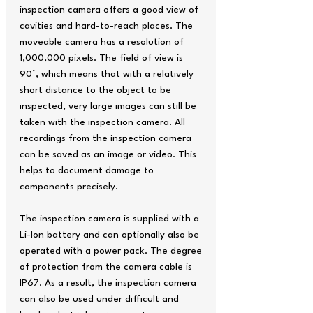
inspection camera offers a good view of
cavities and hard-to-reach places. The
moveable camera has a resolution of
1,000,000 pixels. The field of view is
90°, which means that with a relatively
short distance to the object to be
inspected, very large images can still be
taken with the inspection camera. All
recordings from the inspection camera
can be saved as an image or video. This
helps to document damage to
components precisely.
The inspection camera is supplied with a
Li-Ion battery and can optionally also be
operated with a power pack. The degree
of protection from the camera cable is
IP67. As a result, the inspection camera
can also be used under difficult and