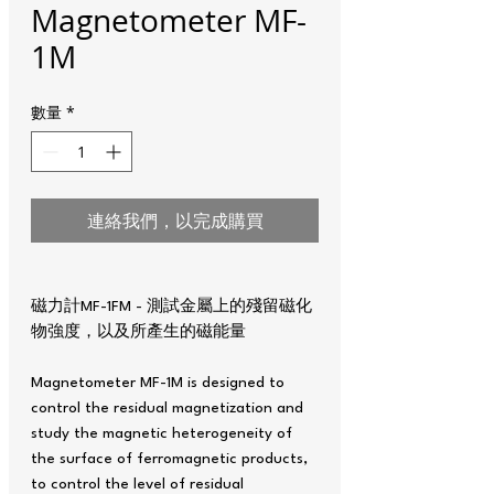
Magnetometer MF-
1M
數量
*
連絡我們，以完成購買
磁力計MF-1FM - 測試金屬上的殘留磁化
物強度，以及所產生的磁能量
Magnetometer MF-1M is designed to
control the residual magnetization and
study the magnetic heterogeneity of
the surface of ferromagnetic products,
to control the level of residual