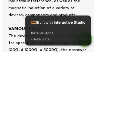
industrial interference, as well as the
magnetic induction of a variety of
devices, components and products.
Built with
Interactive Studio
VARIOUS PROBES
Installed Apps:
The device can be equipped with probes
• Aura Suite
for operation in different ranges (±
100G, ± 1000G, ± 3000G), the narrower
the range, the higher the measurement
accuracy. The instrument is equipped
with a transverse probe as standard, but
axial probes can be made to order.
FEATURE
Simplicity and convenience of
measurements
Friendly menu
Static (DC), alternating (AC) and
pulsed magnetic fields