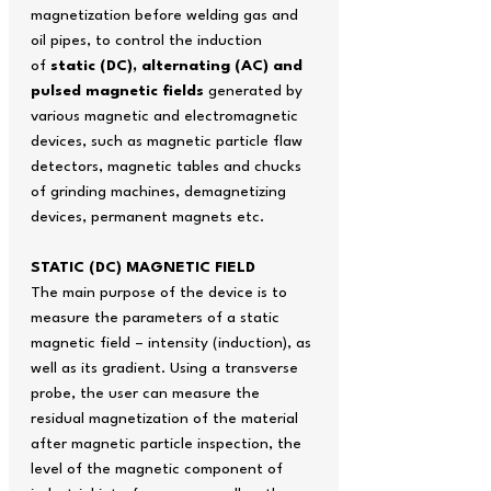
magnetization before welding gas and
oil pipes, to control the induction
of
static (DC), alternating (AC) and
pulsed magnetic fields
generated by
various magnetic and electromagnetic
devices, such as magnetic particle flaw
detectors, magnetic tables and chucks
of grinding machines, demagnetizing
devices, permanent magnets etc.
STATIC (DC) MAGNETIC FIELD
The main purpose of the device is to
measure the parameters of a static
magnetic field – intensity (induction), as
well as its gradient. Using a transverse
probe, the user can measure the
residual magnetization of the material
after magnetic particle inspection, the
level of the magnetic component of