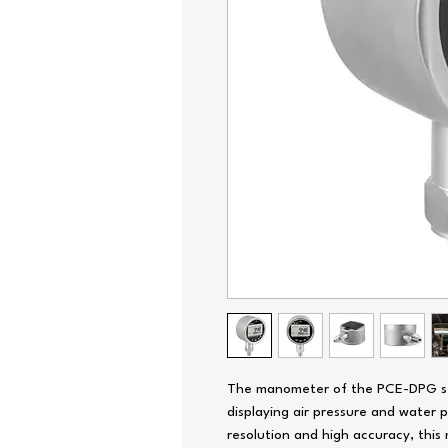
The manometer of the PCE-DPG seri
displaying air pressure and water 
resolution and high accuracy, this