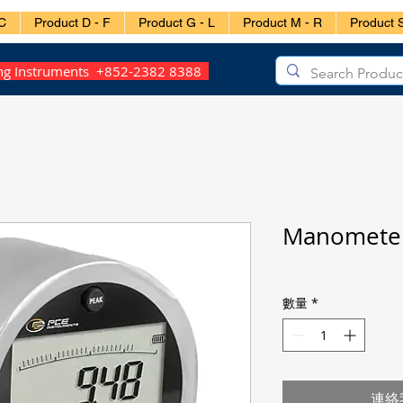
C
Product D - F
Product G - L
Product M - R
Product S
ing Instruments +852-2382 8388
Manometer
數量
*
連絡