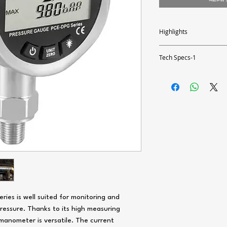
Highlights
- Measuring range up to 14
- Scaled bar graph
Tech Specs-1
- Battery powered 3 x 1.5
- Large 2.5" display
Measuring range
- Adjustable backlight
- 1.4" NPT connection thr
Resolution
Accuracy
Pressure
Overpressure
Measurable media
Response time
es is well suited for monitoring and
pressure. Thanks to its high measuring
Housing material
 manometer is versatile. The current