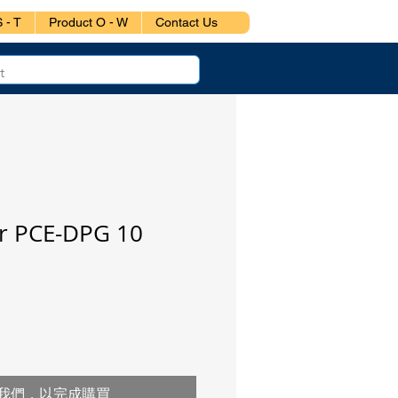
 - T
Product O - W
Contact Us
 PCE-DPG 10
我們，以完成購買