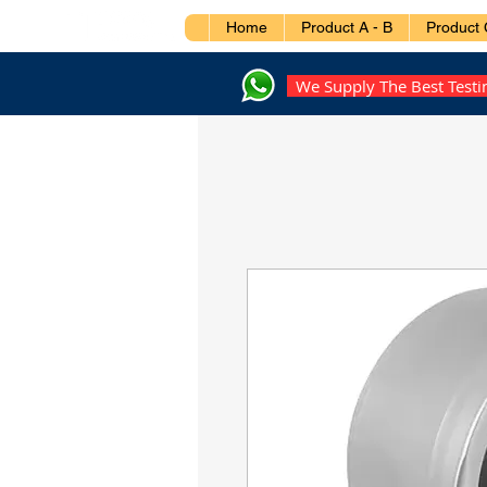
Home
Product A - B
Product 
We Supply The Best Test