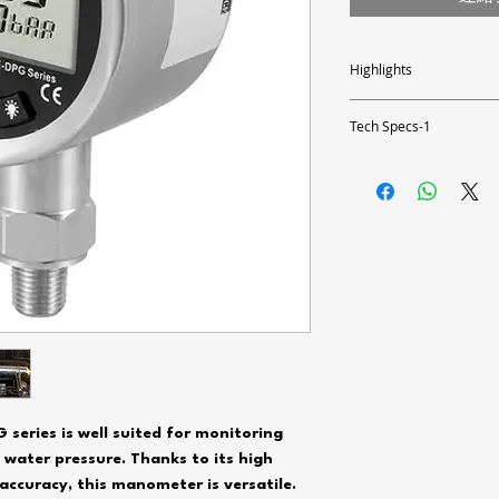
Highlights
- Measuring range up to 87
- Scaled bar graph
Tech Specs-1
- Battery powered 3 x 1.5
- Large 2.5" display
Measuring range
- Adjustable backlight
- 1.4" NPT connection thr
Resolution
Accuracy
Pressure
Overpressure
Measurable media
Response time
eries is well suited for monitoring
 water pressure. Thanks to its high
Housing material
accuracy, this manometer is versatile.