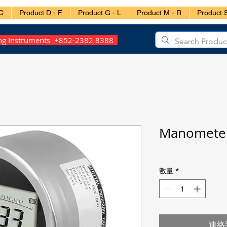
C
Product D - F
Product G - L
Product M - R
Product S
ing Instruments +852-2382 8388
Manometer
數量
*
連絡