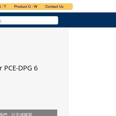
 - T
Product O - W
Contact Us
 PCE-DPG 6
我們，以完成購買