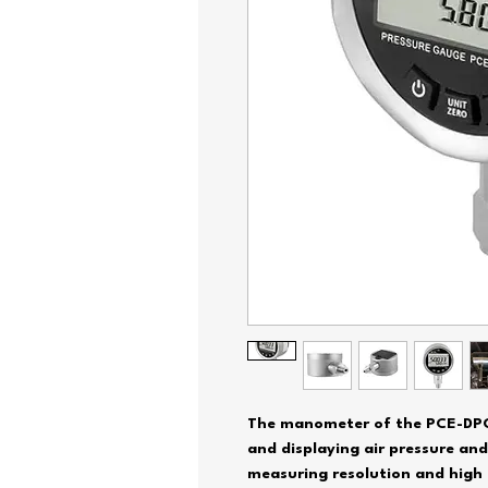
The manometer of the PCE-DPG s
and displaying air pressure and
measuring resolution and high 