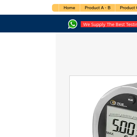
Home
Product A - B
Product 
We Supply The Best Test