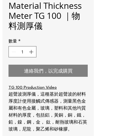
Material Thickness
Meter TG 100 ｜物
料測厚儀
數量
*
連絡我們，以完成購買
TG 100 Production Video
超聲波測厚儀，這種基於超聲波的材料
厚度計使用接觸式傳感器，測量黑色金
屬和有色金屬，玻璃，塑料和其他均質
材料的厚度，包括鋁，黃銅，銅，鐵，
鉛，鎳，鋼，金， 鈦，耐熱玻璃和石英
玻璃，尼龍，聚乙烯和矽橡膠。