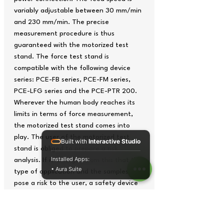
variably adjustable between 30 mm/min
and 230 mm/min. The precise
measurement procedure is thus
guaranteed with the motorized test
stand. The force test stand is
compatible with the following device
series: PCE-FB series, PCE-FM series,
PCE-LFG series and the PCE-PTR 200.
Wherever the human body reaches its
limits in terms of force measurement,
the motorized test stand comes into
play. The user of the motorized test
Built with
Interactive Studio
stand is obliged to prepare a risk
Installed Apps:
analysis. If it emerges from this that the
• Aura Suite
type of application and the samples
pose a risk to the user, a safety device
may be required, especially in the case
of the test stand operated by an
electric motor.