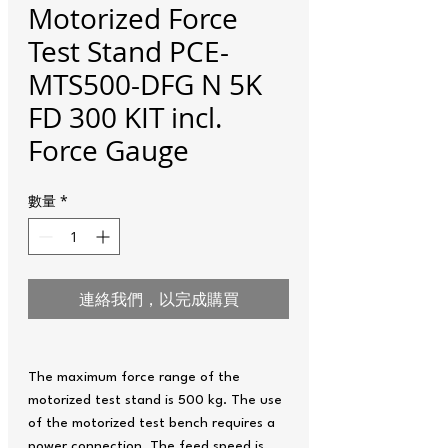
Motorized Force
Test Stand PCE-
MTS500-DFG N 5K
FD 300 KIT incl.
Force Gauge
數量
*
連絡我們，以完成購買
The maximum force range of the
motorized test stand is 500 kg. The use
of the motorized test bench requires a
power connection. The feed speed is