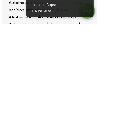
Automatically returns to the starting
Installed Apps:
position after test completion.
• Aura Suite
●Automatic Calculation Functions:
Automatically calculates maximum force,
minimum force, average force, maximum
deformation, elongation rate, strength,
and more.
●Multiple Curve Modes: stress-
strain, force-displacement, force-time,
and strength-time curves.
●Various Testing Modes: tensile,
bending, compression, folding, adhesion,
tearing, peeling, and elongation tests.
●Multiple Protection Devices:
mechanical movement limit switch,
emergency stop switch, over current,
over voltage, under voltage, leakage,
overload protection, software overload
limit protection, and break-point
shutdown protection.