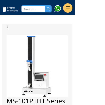
MS-101PTHT Series