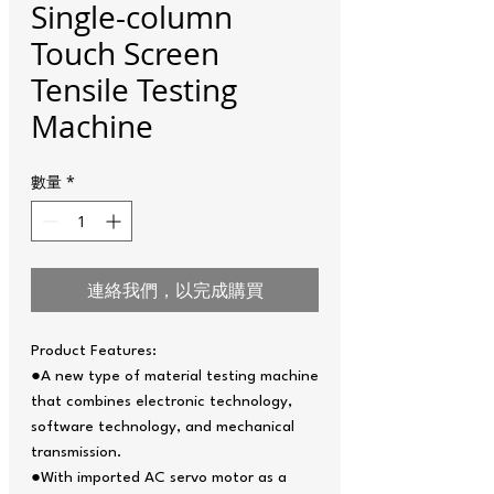
Single-column
Touch Screen
Tensile Testing
Machine
數量
*
連絡我們，以完成購買
Product Features:
●A new type of material testing machine
that combines electronic technology,
software technology, and mechanical
transmission.
●With imported AC servo motor as a