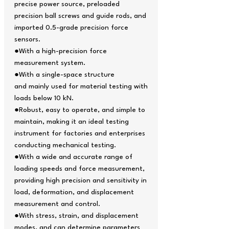
precise power source, preloaded
precision ball screws and guide rods, and
imported 0.5-grade precision force
sensors.
●With a high-precision force
measurement system.
●With a single-space structure
and mainly used for material testing with
loads below 10 kN.
●Robust, easy to operate, and simple to
maintain, making it an ideal testing
instrument for factories and enterprises
conducting mechanical testing.
●With a wide and accurate range of
loading speeds and force measurement,
providing high precision and sensitivity in
load, deformation, and displacement
measurement and control.
●With stress, strain, and displacement
modes, and can determine parameters