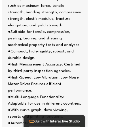
such as maximum force, tensile
strength, bending strength, compressive
strength, elastic modulus, fracture
elongation, and yield strength.
●Suitable for tensile, compression,
peeling, tearing, and shearing
mechanical property tests and analyses.
●Compact, high-rigidity, robust, and
durable design.
●High Measurement Accuracy: Certified
by third-party inspection agencies.
●High-Speed, Low Vibration, Low Noise
Motor Drive: Ensures efficient
performance.
●Multi-Language Functionality:
Adaptable for use in different countries.
●With curve graph, data viewing,
reports and printing functions.
Built with
Interactive Studio
●Automatic Return Function: