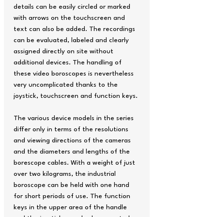
details can be easily circled or marked
with arrows on the touchscreen and
text can also be added. The recordings
can be evaluated, labeled and clearly
assigned directly on site without
additional devices. The handling of
these video boroscopes is nevertheless
very uncomplicated thanks to the
joystick, touchscreen and function keys.
The various device models in the series
differ only in terms of the resolutions
and viewing directions of the cameras
and the diameters and lengths of the
borescope cables. With a weight of just
over two kilograms, the industrial
boroscope can be held with one hand
for short periods of use. The function
keys in the upper area of the handle