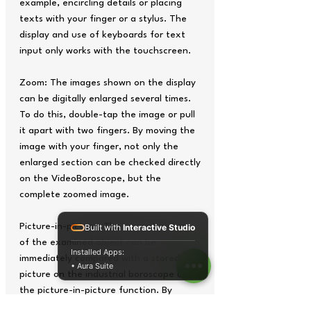
example, encircling details or placing
texts with your finger or a stylus. The
display and use of keyboards for text
input only works with the touchscreen.
Zoom: The images shown on the display
can be digitally enlarged several times.
To do this, double-tap the image or pull
it apart with two fingers. By moving the
image with your finger, not only the
enlarged section can be checked directly
on the VideoBoroscope, but the
complete zoomed image.
Picture-in-picture: The current picture
Built with
Interactive Studio
of the examined object can be
Installed Apps:
immediately compared with a stored
• Aura Suite
picture on the industrial boroscope using
the picture-in-picture function. By
default, the saved image appears large