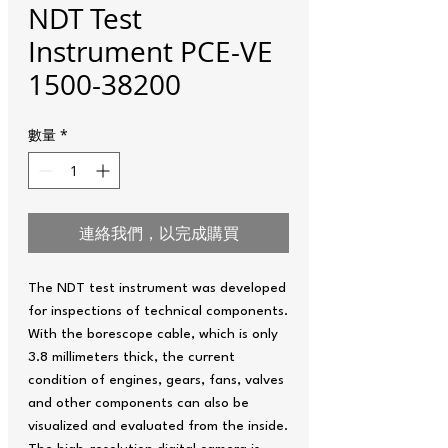
NDT Test
Instrument PCE-VE
1500-38200
數量
*
連絡我們，以完成購買
The NDT test instrument was developed
for inspections of technical components.
With the borescope cable, which is only
3.8 millimeters thick, the current
condition of engines, gears, fans, valves
and other components can also be
visualized and evaluated from the inside.