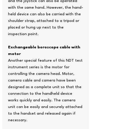
and the joystick can also be operated
with the same hand. However, the hand-
held device can also be carried with the
shoulder strap, attached to a tripod or
placed or hung up next to the
inspection point.
Exchangeable boroscope cable with
motor
Another special feature of this NDT test
instrument series is the motor for
controlling the camera head. Motor,
camera cable and camera have been
designed as a complete unit so that the
connection to the handheld device
works quickly and easily. The camera
unit can be easily and securely attached
to the handset and released again if
necessary.