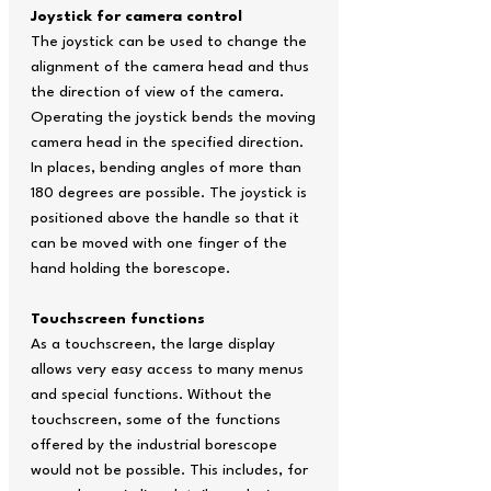
Joystick for camera control
The joystick can be used to change the
alignment of the camera head and thus
the direction of view of the camera.
Operating the joystick bends the moving
camera head in the specified direction.
In places, bending angles of more than
180 degrees are possible. The joystick is
positioned above the handle so that it
can be moved with one finger of the
hand holding the borescope.
Touchscreen functions
As a touchscreen, the large display
allows very easy access to many menus
and special functions. Without the
touchscreen, some of the functions
offered by the industrial borescope
would not be possible. This includes, for