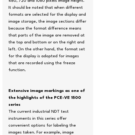
480, 720 and 1080 pixels image height.
It should be noted that when different
formats are selected for the display and
image storage, the image sections differ
because the format difference means
that parts of the image are removed at
the top and bottom or on the right and
left. On the other hand, the format set
for the display is adopted for images
that are recorded using the freeze
function.
Extensive image markings as one of
the highlights of the PCE-VE 1500
series
The current industrial NDT test
instruments in this series offer
convenient options for labeling the
images taken. For example, image