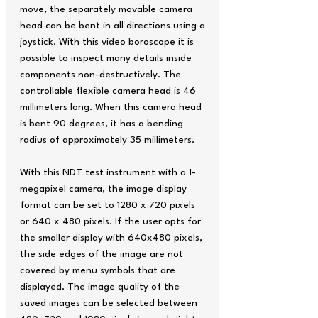
move, the separately movable camera
head can be bent in all directions using a
joystick. With this video boroscope it is
possible to inspect many details inside
components non-destructively. The
controllable flexible camera head is 46
millimeters long. When this camera head
is bent 90 degrees, it has a bending
radius of approximately 35 millimeters.
With this NDT test instrument with a 1-
megapixel camera, the image display
format can be set to 1280 x 720 pixels
or 640 x 480 pixels. If the user opts for
the smaller display with 640x480 pixels,
the side edges of the image are not
covered by menu symbols that are
displayed. The image quality of the
saved images can be selected between