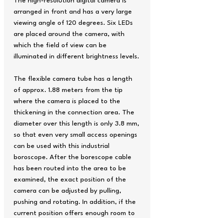
The high-resolution digital camera is
arranged in front and has a very large
viewing angle of 120 degrees. Six LEDs
are placed around the camera, with
which the field of view can be
illuminated in different brightness levels.
The flexible camera tube has a length
of approx. 1.88 meters from the tip
where the camera is placed to the
thickening in the connection area. The
diameter over this length is only 3.8 mm,
so that even very small access openings
can be used with this industrial
boroscope. After the borescope cable
has been routed into the area to be
examined, the exact position of the
camera can be adjusted by pulling,
pushing and rotating. In addition, if the
current position offers enough room to