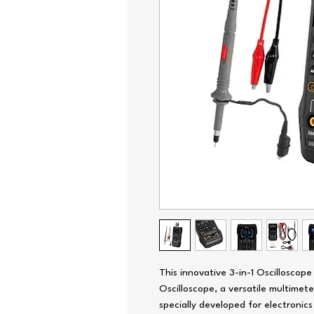
This innovative 3-in-1 Oscilloscop
Oscilloscope, a versatile multimete
specially developed for electronic