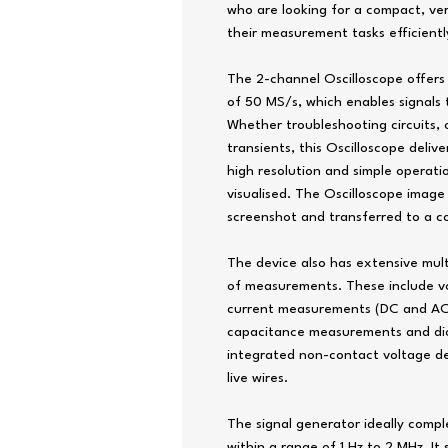
who are looking for a compact, ver
their measurement tasks efficientl
The 2-channel Oscilloscope offers
of 50 MS/s, which enables signals 
Whether troubleshooting circuits,
transients, this Oscilloscope delive
high resolution and simple operati
visualised. The Oscilloscope image
screenshot and transferred to a c
The device also has extensive mul
of measurements. These include v
current measurements (DC and AC 
capacitance measurements and diod
integrated non-contact voltage det
live wires.
The signal generator ideally comp
within a range of 1 Hz to 2 MHz. It