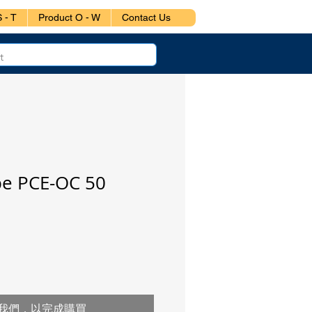
 - T
Product O - W
Contact Us
pe PCE-OC 50
我們，以完成購買