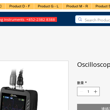
C
Product D - F
Product G - L
Product M - R
Product S
ing Instruments +852-2382 8388
Oscillosco
數量
*
連絡