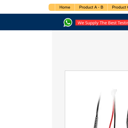
Home
Product A - B
Product 
We Supply The Best Test