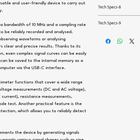
Measurement range up
Accuracy
satile and user-friendly device to carry out
Oscilloscope specifica
Resolution
Tech Specs-8
Accuracy
y.
Measurement range up
Resolution
Alternating current A
Number of channels
Accuracy
Function generator
Resolution
Tech Specs-9
Accuracy
 a bandwidth of 10 MHz and a sampling rate
Direct voltage DC
Measurement range up
Bandwidth
Resistance
to be reliably recorded and analysed.
Bandwidth
Accuracy
Measurement range up
General technical dat
Resolution
 observing waveforms or analysing
Sampling rate
Capacity
Measurement range up
Resolution
rs clear and precise results. Thanks to its
Resolution
Measuring functions
Accuracy
Memory depth
Measurement range up
on, even complex signal curves can be easily
Resolution
Channels
AC voltage
Accuracy
 can be saved to the internal memory as a
Input impedance
Resolution
Display type
Accuracy
Amplitude
omputer via the USB-C interface.
Measurement range up
Alternating current A
Probe factors
Accuracy
Display size
Waveform length
Resolution
timeter functions that cover a wide range
Direct current DC
Measurement range up
Max. input voltage
Display resolution
Resistance
oltage measurements (DC and AC voltage),
Functions
Accuracy
Measurement range up
Resolution
current), resistance measurements,
Vertical sensitivity
Capacity
Storage medium
Measurement range up
e test. Another practical feature is the
Resolution
Accuracy
Measurement range up
ection, which allows you to reliably detect
Storage capacity
Resolution
Accuracy
Resolution
Memory information
Accuracy
Alternating current A
lements the device by generating signals
Accuracy
Interface
 supports various signal shapes such as sine,