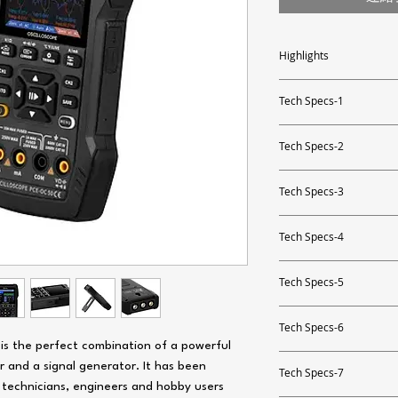
Highlights
- 2-channel oscilloscope
- bandwidth: 10 MHz, samp
Tech Specs-1
- multimeter functions
- voltage, current, resista
Direct voltage DC
- capacitance, non-contac
Tech Specs-2
- signal generator: 1 Hz ..
Measurement range up
Capacity
Tech Specs-3
Resolution
Measurement range up
AC voltage
Tech Specs-4
Accuracy
Resolution
Measurement range up
Alternating current A
Tech Specs-5
Accuracy
Resolution
Direct voltage DC
Measurement range up
Resistance
Tech Specs-6
Accuracy
Measurement range up
Resolution
e is the perfect combination of a powerful
Capacity
Measurement range up
r and a signal generator. It has been
Temperature sensor
Resolution
Tech Specs-7
Accuracy
Measurement range up
s technicians, engineers and hobby users
Resolution
AC voltage